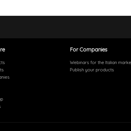
re
For Companies
cts
Webinars for the Italian marke
ts
Publish your products
nies
ap
s