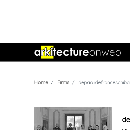
Home
Firms
depaolidefranceschibal
de