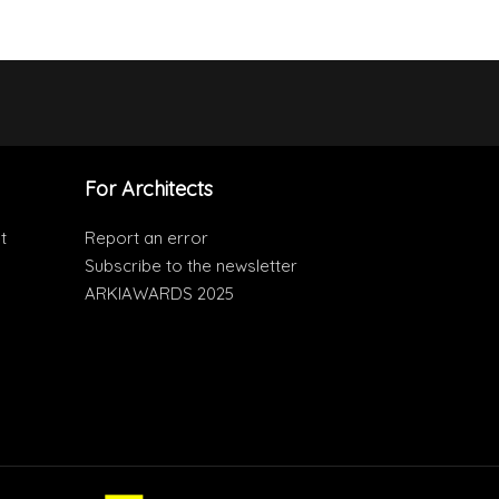
For Architects
t
Report an error
Subscribe to the newsletter
ARKIAWARDS 2025