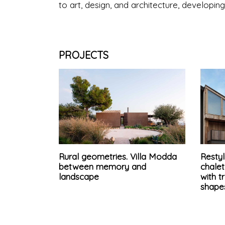
to art, design, and architecture, developin
PROJECTS
Rural geometries. Villa Modda
Restyl
between memory and
chale
landscape
with t
shape