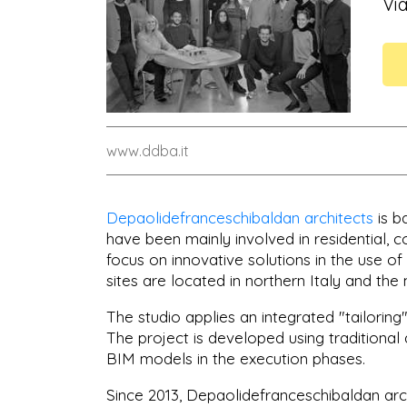
Vi
www.ddba.it
Depaolidefranceschibaldan architects
is b
have been mainly involved in residential, c
focus on innovative solutions in the use of
sites are located in northern Italy and the 
The studio applies an integrated "tailorin
The project is developed using traditional
BIM models in the execution phases.
Since 2013, Depaolidefranceschibaldan arc