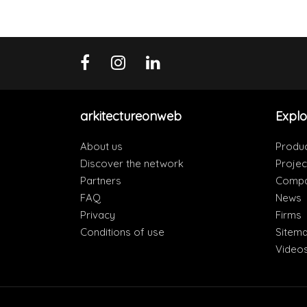
arkitectureonweb
Explo
About us
Produ
Discover the network
Projec
Partners
Compa
FAQ
News
Privacy
Firms
Conditions of use
Sitem
Video