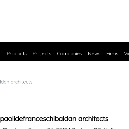
Products
Projects
Companies
News
Firms
V
dan architects
paolidefranceschibaldan architects