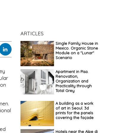
ARTICLES
Single Family House in
Mexico. Organic Stone
Module on a "Lunar"
Scenario
hey
Apartment in Pisa.
Renovation,
ular
Organization and
ion
Practicality through
Total Grey
men.
A building as a work
of art in Seoul. 3d
ional
prints for the panels
covering the façade
ted
Hotels near the Alpe di