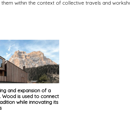
g them within the context of collective travels and worksh
ing and expansion of a
t. Wood is used to connect
radition while innovating its
s