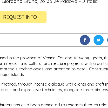
a Giordano Bruno, 26, 35124 Padova PD, Italia
REQUEST INFO
ased in the province of Venice. For about twenty years, t
ommercial, and cultural architecture projects, with a partic
 materials, technologies, and attention to detail. Construct
major islands.
g" method, through intense dialogue with clients and crafts
 artistic and expressive techniques, alongside three-dimens
hitects has also been dedicated to research themes rela