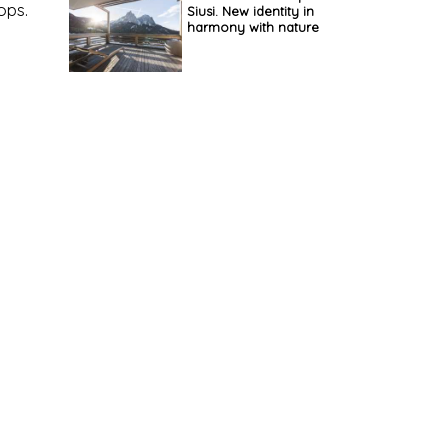
ops.
Siusi. New identity in
harmony with nature