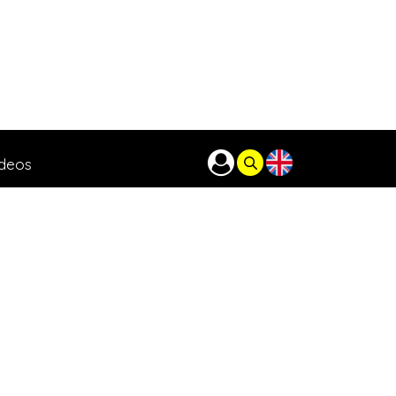
ideos