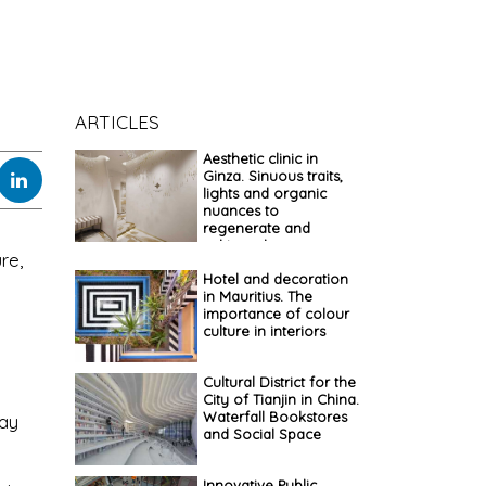
ARTICLES
Aesthetic clinic in
Ginza. Sinuous traits,
lights and organic
nuances to
regenerate and
cultivate beauty
re,
Hotel and decoration
in Mauritius. The
importance of colour
culture in interiors
Cultural District for the
City of Tianjin in China.
Waterfall Bookstores
day
and Social Space
Innovative Public