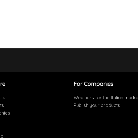
re
For Companies
cts
Webinars for the Italian marke
ts
Publish your products
nies
ap