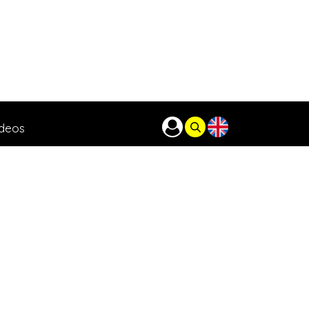
ideos