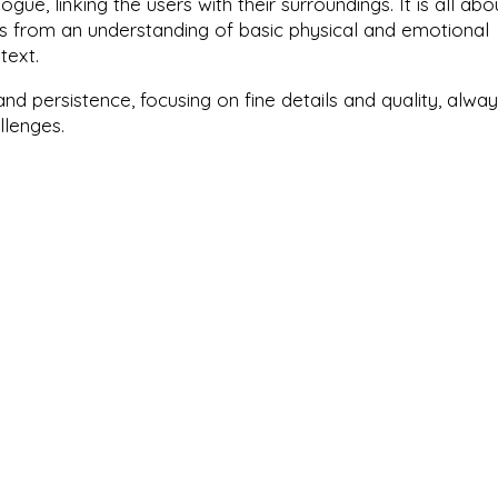
ogue, linking the users with their surroundings. It is all abo
ms from an understanding of basic physical and emotional
text.
nd persistence, focusing on fine details and quality, alwa
llenges.