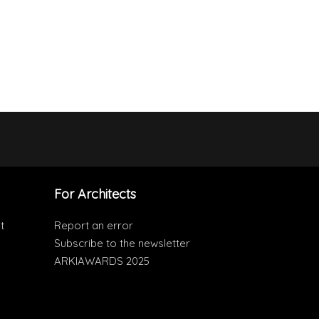
For Architects
t
Report an error
Subscribe to the newsletter
ARKIAWARDS 2025