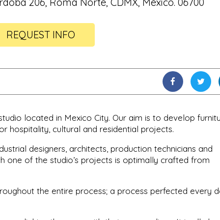
rdoba 206, Roma Norte, CDMX, México. 06700
REQUEST INFO
 studio located in Mexico City. Our aim is to develop furnitu
or hospitality, cultural and residential projects.
ustrial designers, architects, production technicians and
 one of the studio’s projects is optimally crafted from
throughout the entire process; a process perfected every 