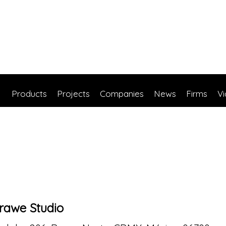
Products
Projects
Companies
News
Firms
V
rawe Studio