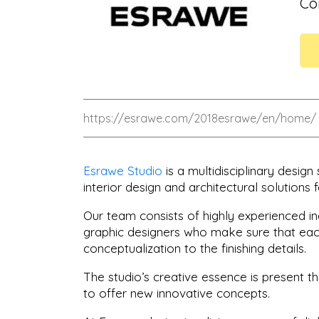
Có
https://esrawe.com/2018esrawe/en/home/
Esrawe Studio
is a multidisciplinary design
interior design and architectural solutions f
Our team consists of highly experienced ind
graphic designers who make sure that each
conceptualization to the finishing details.
The studio’s creative essence is present 
to offer new innovative concepts.