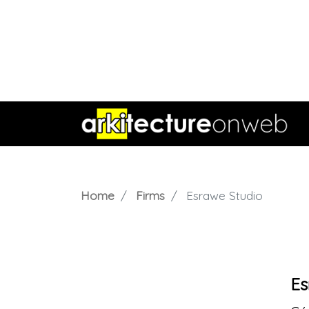
Home
Firms
Esrawe Studio
Es