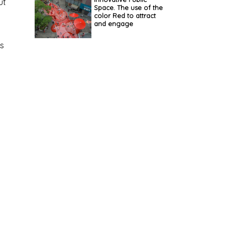
ut
Space. The use of the
color Red to attract
and engage
ys