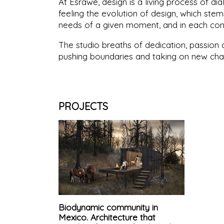
At Esrawe, design is a living process of dial
feeling the evolution of design, which ste
needs of a given moment, and in each con
The studio breaths of dedication, passion a
pushing boundaries and taking on new cha
PROJECTS
Biodynamic community in
Mexico. Architecture that