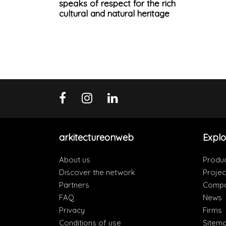
speaks of respect for the rich
cultural and natural heritage
arkitectureonweb
Explo
About us
Produ
Discover the network
Projec
Partners
Compa
FAQ
News
Privacy
Firms
Conditions of use
Sitem