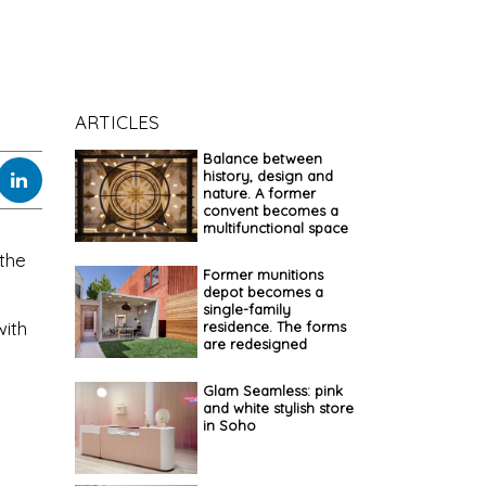
ARTICLES
Balance between
history, design and
nature. A former
convent becomes a
multifunctional space
 the
Former munitions
depot becomes a
single-family
with
residence. The forms
are redesigned
Glam Seamless: pink
and white stylish store
in Soho