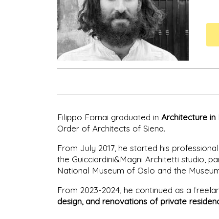
Filippo Fornai graduated in
Architecture in
Order of Architects of Siena.
From July 2017, he started his professional 
the Guicciardini&Magni Architetti studio, par
National Museum of Oslo and the Museum of
From 2023-2024, he continued as a freelanc
design, and renovations of private residen