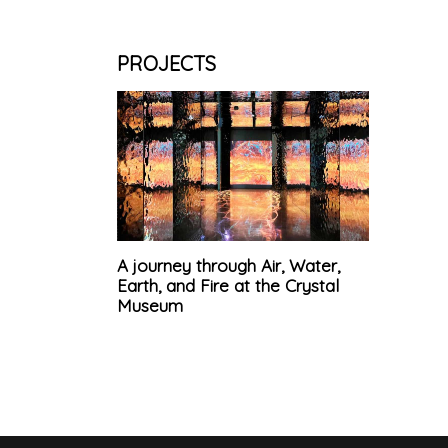
PROJECTS
A journey through Air, Water,
Earth, and Fire at the Crystal
Museum