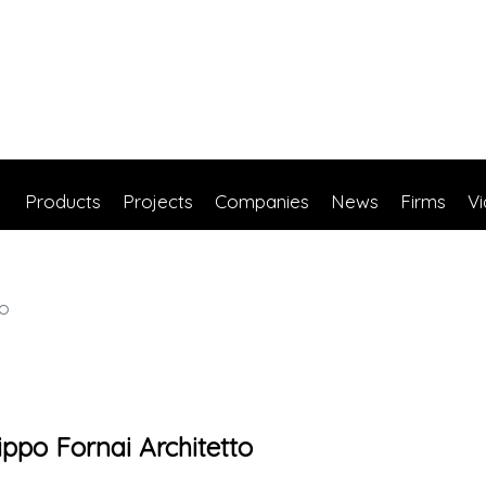
Products
Projects
Companies
News
Firms
V
to
lippo Fornai Architetto