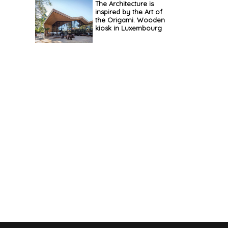
The Architecture is
inspired by the Art of
the Origami. Wooden
kiosk in Luxembourg