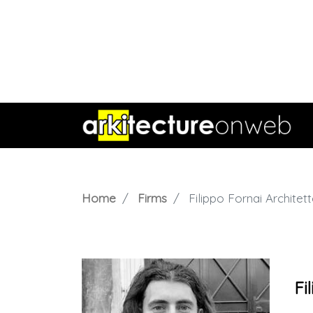
Home
Firms
Filippo Fornai Architet
Fi