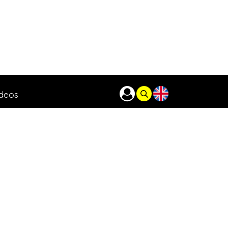
ideos