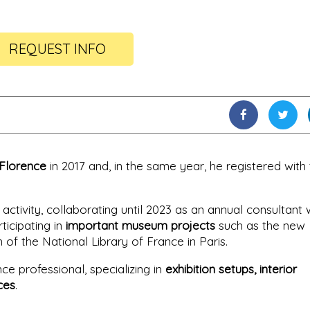
REQUEST INFO
 Florence
in 2017 and, in the same year, he registered with
activity, collaborating until 2023 as an annual consultant 
ticipating in
important museum projects
such as the new
 the National Library of France in Paris.
e professional, specializing in
exhibition setups, interior
ces
.