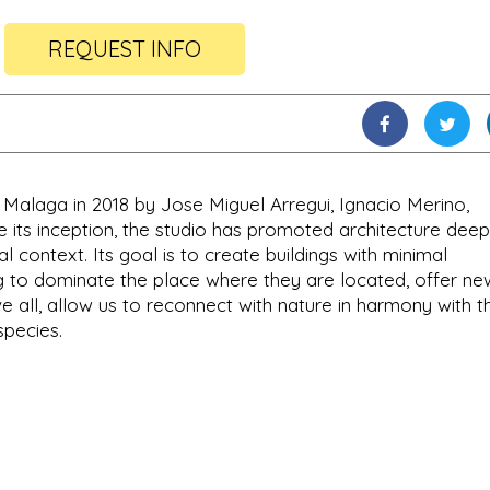
REQUEST INFO
n Malaga in 2018 by Jose Miguel Arregui, Ignacio Merino,
 its inception, the studio has promoted architecture deep
al context. Its goal is to create buildings with minimal
g to dominate the place where they are located, offer ne
 all, allow us to reconnect with nature in harmony with t
pecies.