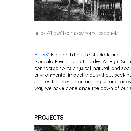
https://flow81.com/es/home-espanol/
Flow81
is an architecture studio founded i
Gonzalo Merino, and Lourdes Arregui. Since
connected to its physical, natural, and soci
environmental impact that, without seekin
spaces for interaction among us and, above
way we have done since the dawn of our s
PROJECTS