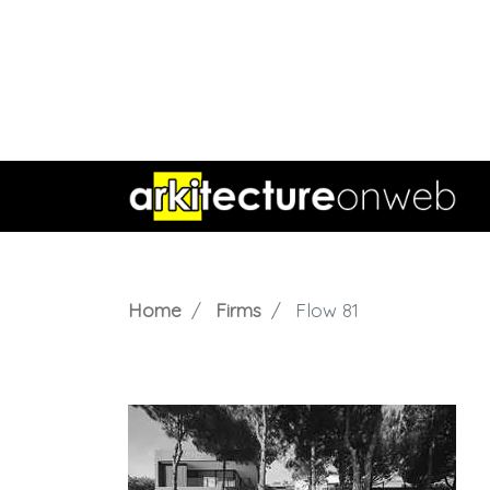
Home
Firms
Flow 81