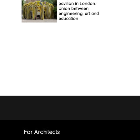
pavilion in London.
Union between
engineering, art and
education
For Architects