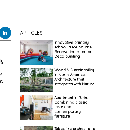
ARTICLES
Innovative primary
school in Melbourne.
Renovation of an Art
Deco building
ly
Wood & Sustainability
w
in North America.
Architecture that
he
integrates with Nature
Apartment in Turin.
Combining classic
taste and
contemporary
furniture
Tubes like arches for a