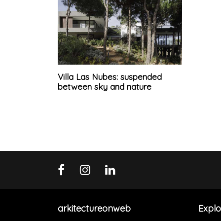
Villa Las Nubes: suspended
between sky and nature
arkitectureonweb
Explo