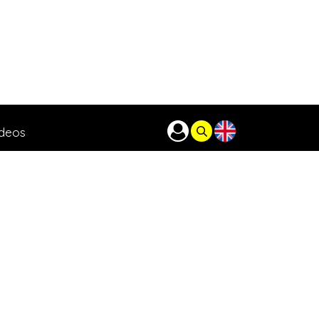
ideos