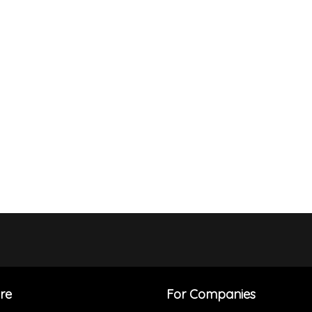
re
For Companies