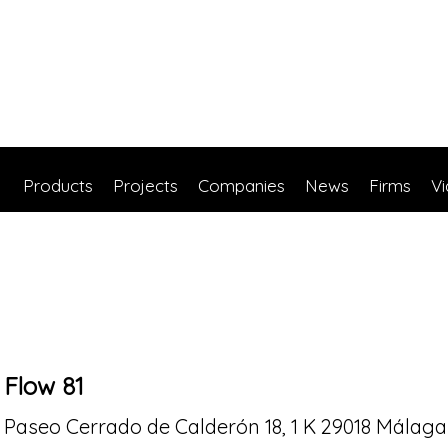
Products
Projects
Companies
News
Firms
V
Flow 81
Paseo Cerrado de Calderón 18, 1 K 29018 Málaga