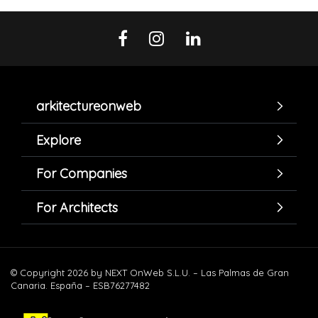
arkitectureonweb
Explore
For Companies
For Architects
© Copyright 2026 by NEXT OnWeb S.L.U. – Las Palmas de Gran
Canaria. España – ESB76277482