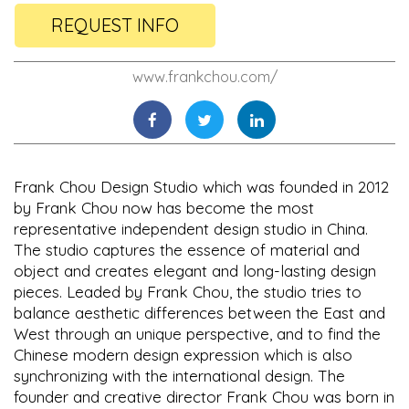
REQUEST INFO
www.frankchou.com/
Frank Chou Design Studio which was founded in 2012
by Frank Chou now has become the most
representative independent design studio in China.
The studio captures the essence of material and
object and creates elegant and long-lasting design
pieces. Leaded by Frank Chou, the studio tries to
balance aesthetic differences between the East and
West through an unique perspective, and to find the
Chinese modern design expression which is also
synchronizing with the international design. The
founder and creative director Frank Chou was born in