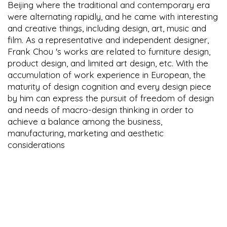
Beijing where the traditional and contemporary era
were alternating rapidly, and he came with interesting
and creative things, including design, art, music and
film. As a representative and independent designer,
Frank Chou 's works are related to furniture design,
product design, and limited art design, etc. With the
accumulation of work experience in European, the
maturity of design cognition and every design piece
by him can express the pursuit of freedom of design
and needs of macro-design thinking in order to
achieve a balance among the business,
manufacturing, marketing and aesthetic
considerations