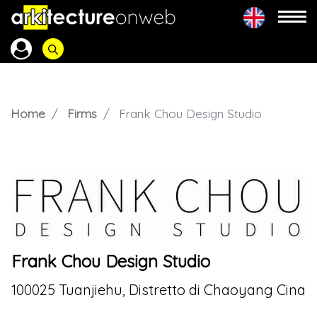
Home
Firms
Frank Chou Design Studio
Frank Chou Design Studio
100025 Tuanjiehu, Distretto di Chaoyang Cina