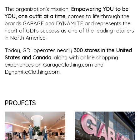
The organization's mission:
Empowering YOU to be
YOU, one outfit at a time
, comes to life through the
brands GARAGE and DYNAMITE and represents the
heart of GDI's success as one of the leading retailers
in North America.
Today, GDI operates nearly
300 stores in the United
States and Canada
, along with online shopping
experiences on GarageClothing.com and
DynamiteClothing.com.
PROJECTS