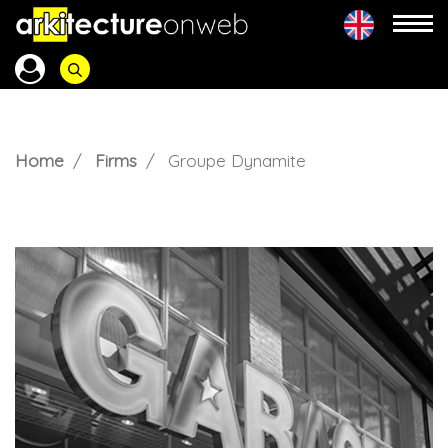
Home
Firms
Groupe Dynamite