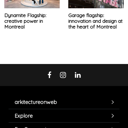
Dynamite Flagship:
Garage flagship:
creative power in
innovation and design at
Montreal
the heart of Montreal
arkitectureonweb
Explore