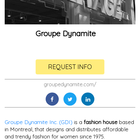
Groupe Dynamite
REQUEST INFO
groupedynamite.com/
Groupe Dynamite Inc. (GDI)
is a
fashion house
based
in Montreal, that designs and distributes affordable
and trendy fashion for women since 1975.