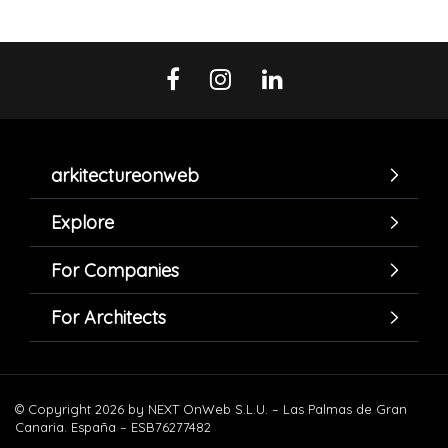
arkitectureonweb
Explore
For Companies
For Architects
© Copyright 2026 by NEXT OnWeb S.L.U. – Las Palmas de Gran
Canaria. España – ESB76277482