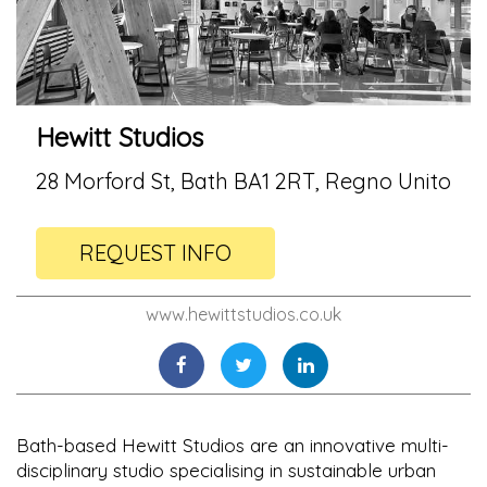
Hewitt Studios
28 Morford St, Bath BA1 2RT, Regno Unito
REQUEST INFO
www.hewittstudios.co.uk
Bath-based Hewitt Studios are an innovative multi-
disciplinary studio specialising in sustainable urban