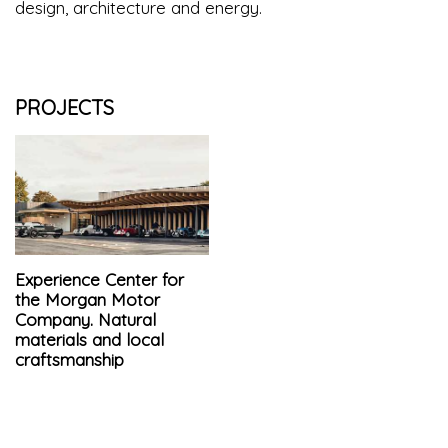
design, architecture and energy.
PROJECTS
Experience Center for
the Morgan Motor
Company. Natural
materials and local
craftsmanship