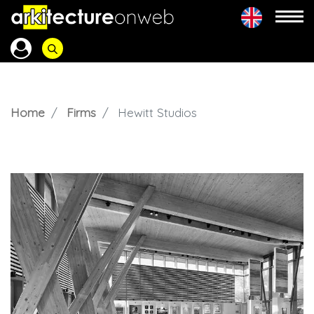
Home
Firms
Hewitt Studios