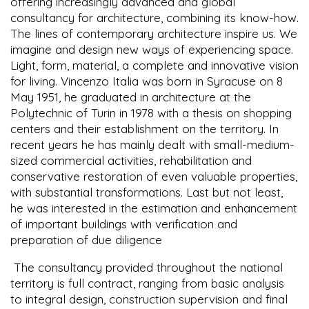
offering increasingly advanced and global
consultancy for architecture, combining its know-how.
The lines of contemporary architecture inspire us. We
imagine and design new ways of experiencing space.
Light, form, material, a complete and innovative vision
for living. Vincenzo Italia was born in Syracuse on 8
May 1951, he graduated in architecture at the
Polytechnic of Turin in 1978 with a thesis on shopping
centers and their establishment on the territory. In
recent years he has mainly dealt with small-medium-
sized commercial activities, rehabilitation and
conservative restoration of even valuable properties,
with substantial transformations. Last but not least,
he was interested in the estimation and enhancement
of important buildings with verification and
preparation of due diligence
The consultancy provided throughout the national
territory is full contract, ranging from basic analysis
to integral design, construction supervision and final