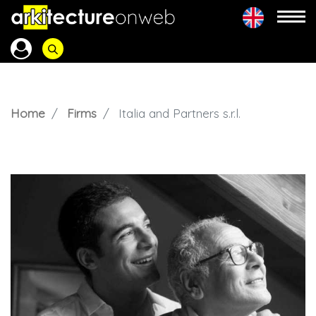
Home
Firms
Italia and Partners s.r.l.