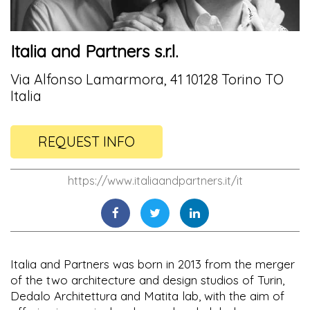
Italia and Partners s.r.l.
Via Alfonso Lamarmora, 41 10128 Torino TO
Italia
REQUEST INFO
https://www.italiaandpartners.it/it
Italia and Partners was born in 2013 from the merger
of the two architecture and design studios of Turin,
Dedalo Architettura and Matita lab, with the aim of