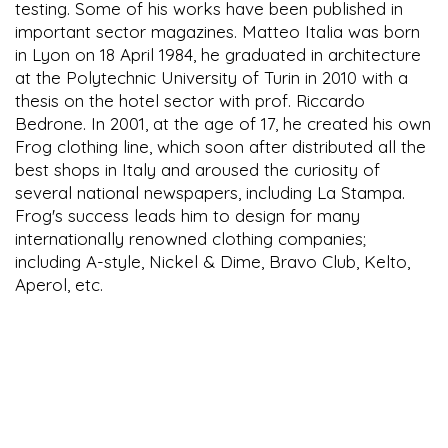
testing. Some of his works have been published in
important sector magazines. Matteo Italia was born
in Lyon on 18 April 1984, he graduated in architecture
at the Polytechnic University of Turin in 2010 with a
thesis on the hotel sector with prof. Riccardo
Bedrone. In 2001, at the age of 17, he created his own
Frog clothing line, which soon after distributed all the
best shops in Italy and aroused the curiosity of
several national newspapers, including La Stampa.
Frog's success leads him to design for many
internationally renowned clothing companies;
including A-style, Nickel & Dime, Bravo Club, Kelto,
Aperol, etc.