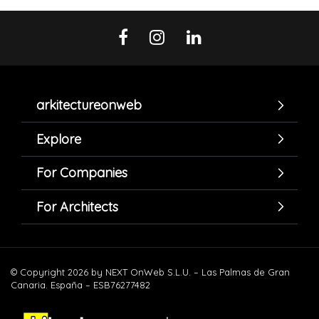
arkitectureonweb
Explore
For Companies
For Architects
© Copyright 2026 by NEXT OnWeb S.L.U. – Las Palmas de Gran
Canaria. España – ESB76277482