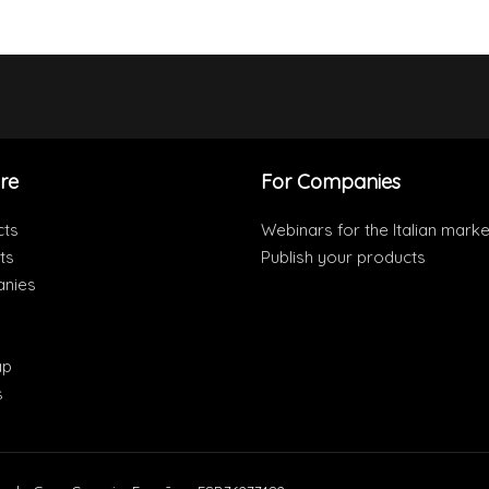
re
For Companies
cts
Webinars for the Italian marke
ts
Publish your products
nies
ap
s