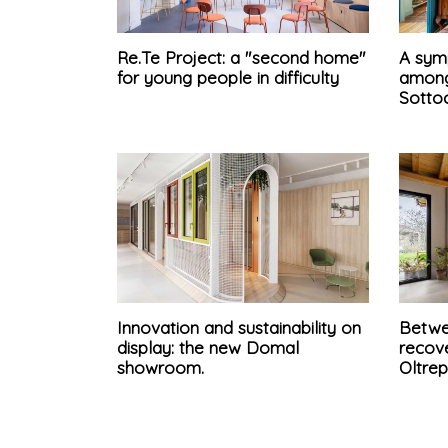
Re.Te Project: a "second home"
A sym
for young people in difficulty
among
Sotto
Innovation and sustainability on
Betwe
display: the new Domal
recove
showroom.
Oltre