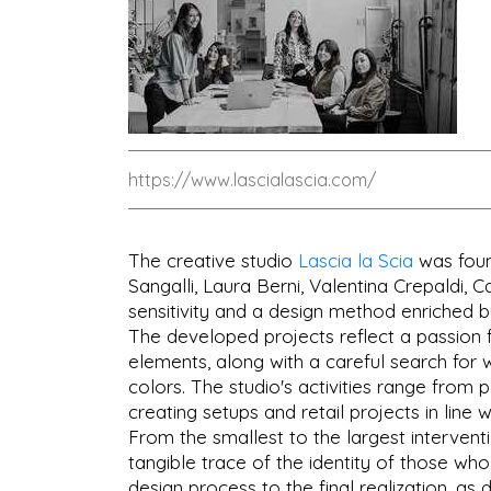
https://www.lascialascia.com/
The creative studio
Lascia la Scia
was found
Sangalli, Laura Berni, Valentina Crepaldi, C
sensitivity and a design method enriched by
The developed projects reflect a passion 
elements, along with a careful search for 
colors. The studio's activities range from p
creating setups and retail projects in line 
From the smallest to the largest interventio
tangible trace of the identity of those who
design process to the final realization, as