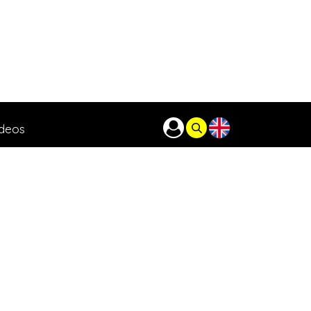
ideos