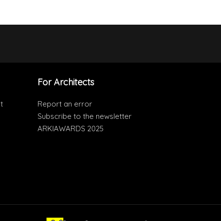
For Architects
t
Report an error
Subscribe to the newsletter
ARKIAWARDS 2025