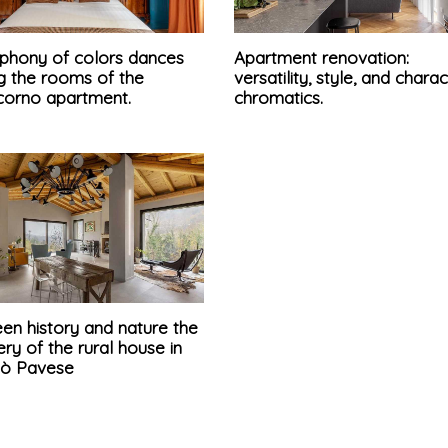
phony of colors dances
Apartment renovation:
 the rooms of the
versatility, style, and chara
corno apartment.
chromatics.
en history and nature the
ry of the rural house in
pò Pavese