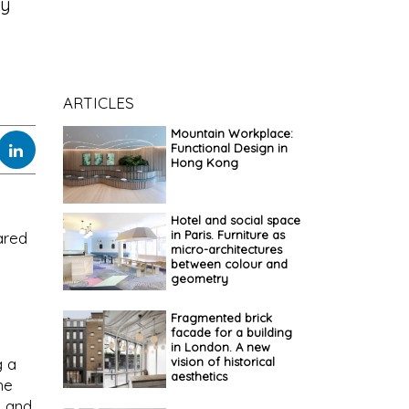
ly
ARTICLES
Mountain Workplace:
Functional Design in
Hong Kong
Hotel and social space
in Paris. Furniture as
hared
micro-architectures
between colour and
geometry
Fragmented brick
facade for a building
in London. A new
vision of historical
g a
aesthetics
he
, and