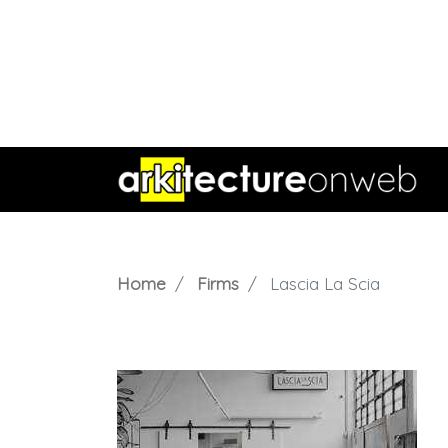
Home
Firms
Lascia La Scia