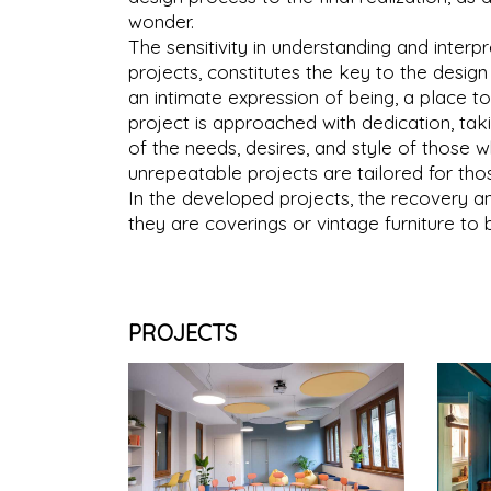
wonder.
The sensitivity in understanding and inter
projects, constitutes the key to the desig
an intimate expression of being, a place 
project is approached with dedication, ta
of the needs, desires, and style of those w
unrepeatable projects are tailored for thos
In the developed projects, the recovery a
they are coverings or vintage furniture to 
PROJECTS