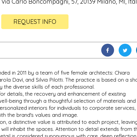
Via Carlo Boncompagni, 57, 20139 Milano, MI, Ita
REQUEST INFO
ed in 2011 by a team of five female architects: Chiara
arola Davì, and Silvia Pilotti. The practice is based on a s
 the diverse skills of each professional.
for details, the recovery and enhancement of existing
well-being through a thoughtful selection of materials and
ersonalized interiors for individuals to corporate services,
with the brand's values and image.
n, a distinctive value is attributed to each project, leavin
 will inhabit the spaces. Attention to detail extends from t
 detail is considered synonymous with care, deep reflection