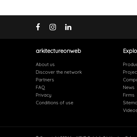
arkitectureonweb
Explo
About us
Produ
Discover the network
Projec
Partners
Compa
FAQ
News
Privacy
Firms
Conditions of use
Sitem
Video