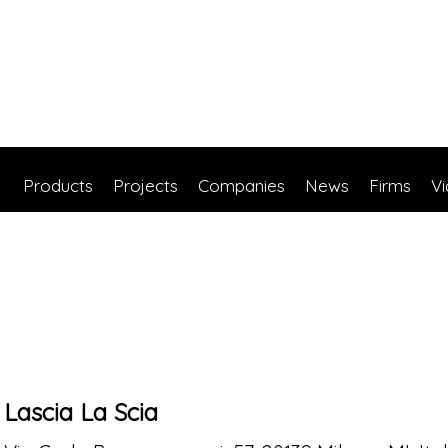
Products
Projects
Companies
News
Firms
V
Lascia La Scia