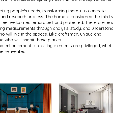
preting people's needs, transforming them into concrete
n and research process. The home is considered the third s
to feel welcomed, embraced, and protected. Therefore, ea
king measurements through analysis, study, and understan
ho will live in the spaces. Like craftsmen, unique and
e who will inhabit those places.
nd enhancement of existing elements are privileged, whet
be reinvented.