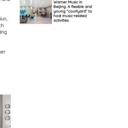
Warner Music in
Beijing. A flexible and
young "courtyard" to
host music-related
kin,
activities
ch
ding
her