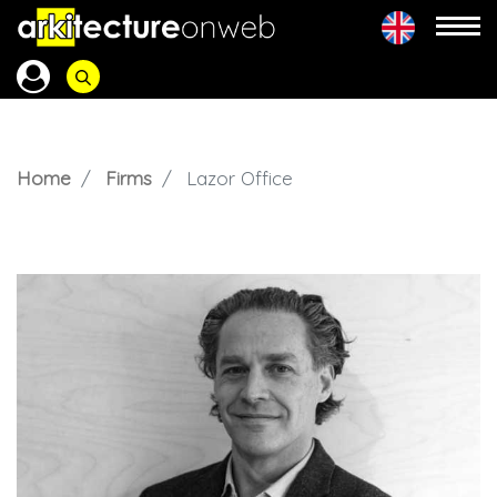
Home
Firms
Lazor Office