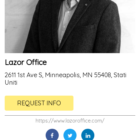
Lazor Office
2611 1st Ave S, Minneapolis, MN 55408, Stati
Uniti
REQUEST INFO
https://www.lazoroffice.com/