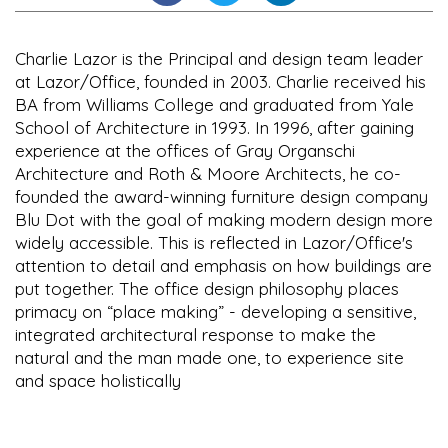
Charlie Lazor is the Principal and design team leader
at Lazor/Office, founded in 2003. Charlie received his
BA from Williams College and graduated from Yale
School of Architecture in 1993. In 1996, after gaining
experience at the offices of Gray Organschi
Architecture and Roth & Moore Architects, he co-
founded the award-winning furniture design company
Blu Dot with the goal of making modern design more
widely accessible. This is reflected in Lazor/Office's
attention to detail and emphasis on how buildings are
put together. The office design philosophy places
primacy on “place making” - developing a sensitive,
integrated architectural response to make the
natural and the man made one, to experience site
and space holistically