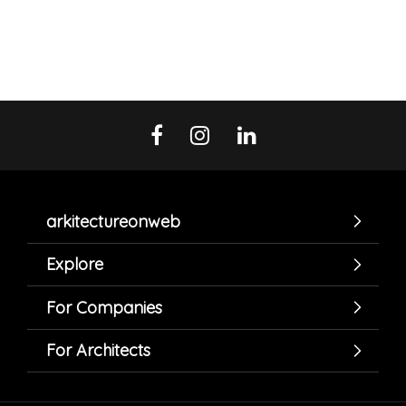
arkitectureonweb
Explore
For Companies
For Architects