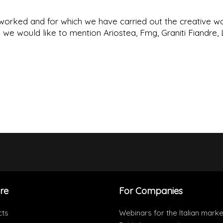
orked and for which we have carried out the creative w
e would like to mention Ariostea, Fmg, Graniti Fiandre, 
re
For Companies
cts
Webinars for the Italian marke