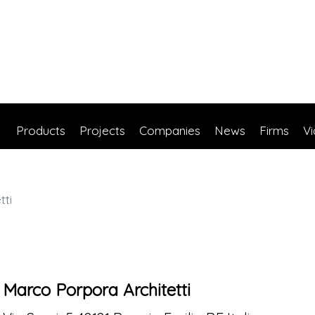
Products
Projects
Companies
News
Firms
V
tti
Marco Porpora Architetti