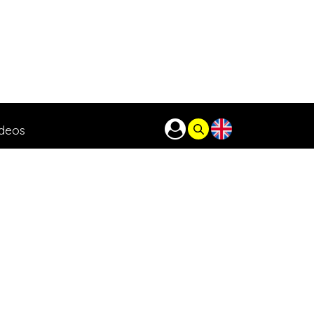
ideos