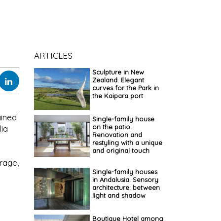
ARTICLES
Sculpture in New
Zealand. Elegant
curves for the Park in
the Kaipara port
ained
Single-family house
on the patio.
lia
Renovation and
restyling with a unique
and original touch
rage,
Single-family houses
in Andalusia. Sensory
architecture: between
light and shadow
Boutique Hotel among