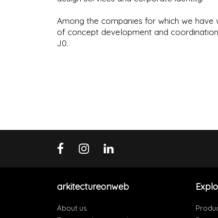
Among the companies for which we have w
of concept development and coordination w
J0.
arkitectureonweb
Explo
About us
Produ