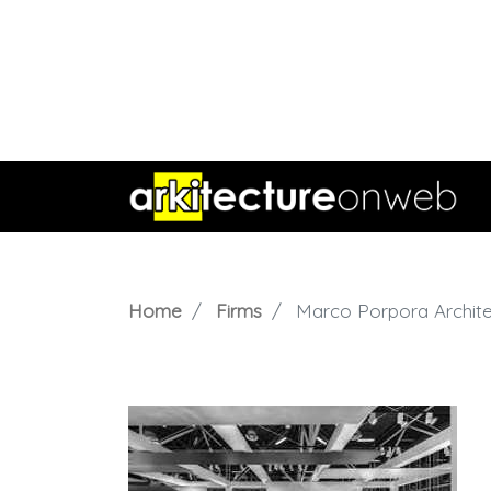
Home
Firms
Marco Porpora Archite