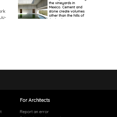
the vineyards in
Mexico. Cement and
ork
stone create volumes
other than the hills of
Liu-
the landscape
For Architects
t
Report an error