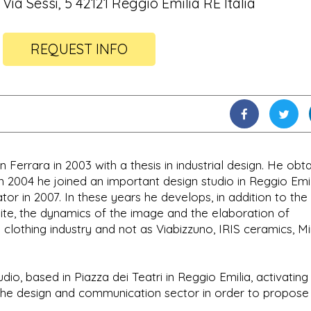
Via Sessi, 5 42121 Reggio Emilia RE Italia
REQUEST INFO
Ferrara in 2003 with a thesis in industrial design. He obt
 in 2004 he joined an important design studio in Reggio Emi
or in 2007. In these years he develops, in addition to the
ite, the dynamics of the image and the elaboration of
 clothing industry and not as Viabizzuno, IRIS ceramics, Mi
dio, based in Piazza dei Teatri in Reggio Emilia, activating
n the design and communication sector in order to propose