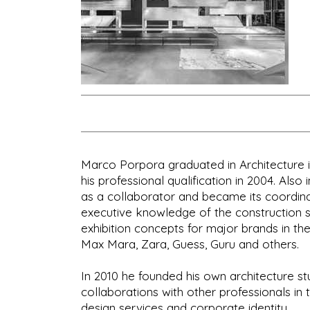
Marco Porpora graduated in Architecture in 
his professional qualification in 2004. Also
as a collaborator and became its coordinat
executive knowledge of the construction s
exhibition concepts for major brands in the
Max Mara, Zara, Guess, Guru and others.
In 2010 he founded his own architecture stu
collaborations with other professionals i
design services and corporate identity.