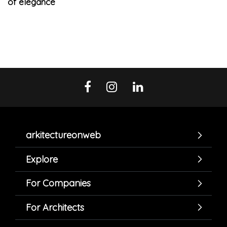
of elegance
arkitectureonweb
Explore
For Companies
For Architects