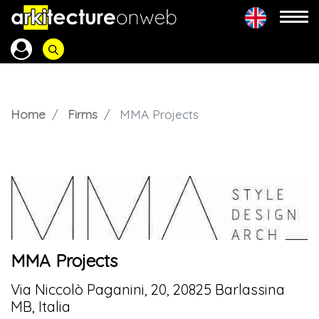
Home
Firms
MMA Projects
MMA Projects
Via Niccolò Paganini, 20, 20825 Barlassina
MB, Italia