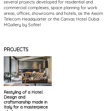
several projects developed for residential and
commercial complexes, space planning for work
areas, offices, showrooms and hotels, as the Axiom
Telecom Headquarter or the Canvas Hotel Dubai
MGallery by Sofitel
PROJECTS
Restyling of a Hotel.
Design and
craftsmanship made in
Italy for a masterpiece