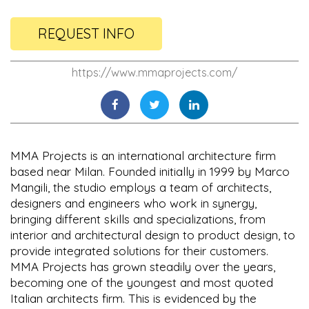
REQUEST INFO
https://www.mmaprojects.com/
MMA Projects is an international architecture firm
based near Milan. Founded initially in 1999 by Marco
Mangili, the studio employs a team of architects,
designers and engineers who work in synergy,
bringing different skills and specializations, from
interior and architectural design to product design, to
provide integrated solutions for their customers.
MMA Projects has grown steadily over the years,
becoming one of the youngest and most quoted
Italian architects firm. This is evidenced by the