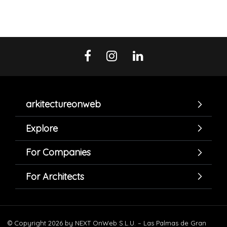
arkitectureonweb
Explore
For Companies
For Architects
© Copyright 2026 by NEXT OnWeb S.L.U. – Las Palmas de Gran