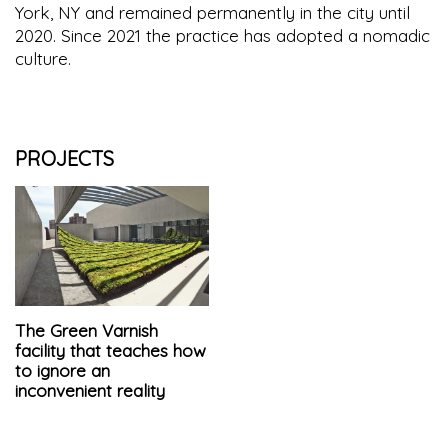
York, NY and remained permanently in the city until
2020. Since 2021 the practice has adopted a nomadic
culture.
PROJECTS
The Green Varnish
facility that teaches how
to ignore an
inconvenient reality