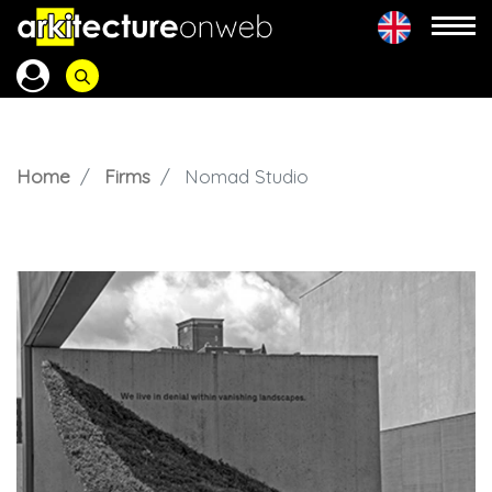
Home
Firms
Nomad Studio