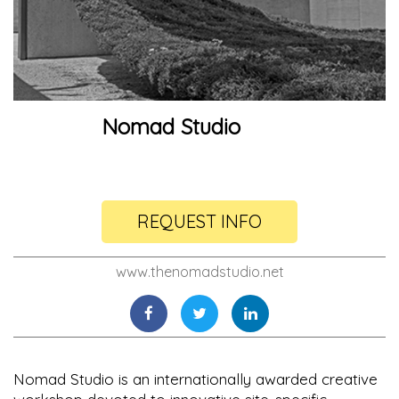
Nomad Studio
REQUEST INFO
www.thenomadstudio.net
Nomad Studio is an internationally awarded creative