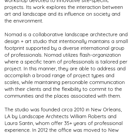
workshop devoted to innovative site-specific
projects. Its work explores the interaction between
art and landscape and its influence on society and
the environment.
Nomad is a collaborative landscape architecture and
design + art studio that intentionally maintains a small
footprint supported by a diverse international group
of professionals. Nomad utilizes flash-organization
where a specific team of professionals is tailored per
project. In this manner, they are able to address and
accomplish a broad range of project types and
scales, while maintaining personable communication
with their clients and the flexibility to commit to the
communities and the places associated with them.
The studio was founded circa 2010 in New Orleans,
LA by Landscape Architects William Roberts and
Laura Santin, whom offer 35+ years of professional
experience. In 2012 the office was moved to New