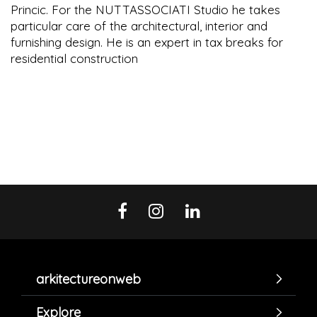
Princic. For the NUTTASSOCIATI Studio he takes
particular care of the architectural, interior and
furnishing design. He is an expert in tax breaks for
residential construction
arkitectureonweb
Explore