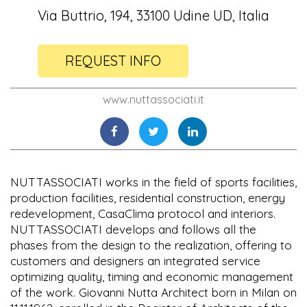
Via Buttrio, 194, 33100 Udine UD, Italia
REQUEST INFO
www.nuttassociati.it
NUTTASSOCIATI works in the field of sports facilities,
production facilities, residential construction, energy
redevelopment, CasaClima protocol and interiors.
NUTTASSOCIATI develops and follows all the
phases from the design to the realization, offering to
customers and designers an integrated service
optimizing quality, timing and economic management
of the work. Giovanni Nutta Architect born in Milan on