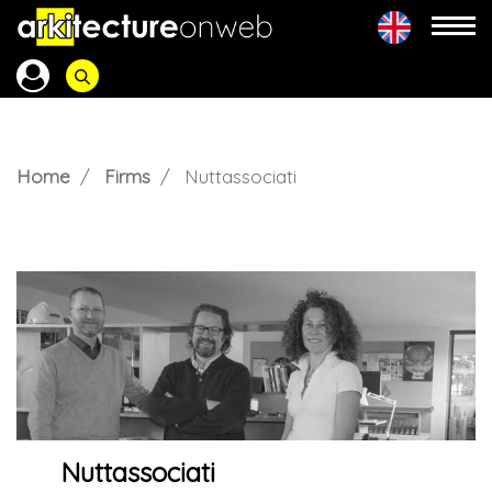
Home
Firms
Nuttassociati
Nuttassociati