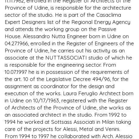
11.11.1962, enrolled in the Register of Architects of the
Province of Udine, is responsible for the architecture
sector of the studio. He is part of the Casaclima
Expert Designers list of the Regional Energy Agency
and attends the working group on the Passive
House. Alessandro Nutta Engineer born in Udine on
04.27.1966, enrolled in the Register of Engineers of the
Province of Udine, he carries out his activity as an
associate at the NUTTASSOCIATI studio of which he
is responsible for the engineering sector. From
10.07.1997 he is in possession of the requirements of
the art. 10 of the Legislative Decree 494/96, for the
assignment as coordinator for the design and
execution of the works. Laura Feruglio Architect born
in Udine on 10/17/1963, registered with the Register
of Architects of the Province of Udine, she works as
an associated architect in the studio. From 1992 to
1994 he worked at Sottsass Associati in Milan taking
care of the projects for Alessi, Metal and Venini.
From 1994 to 1997 he collaborated with Arch. Alessio