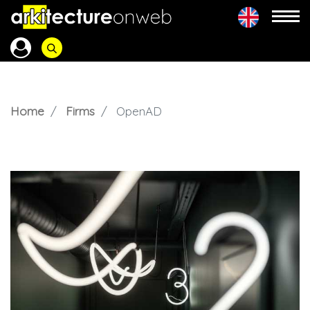
Home
Firms
OpenAD