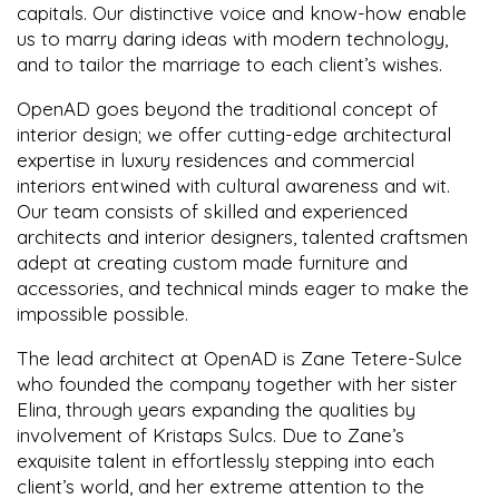
capitals. Our distinctive voice and know-how enable
us to marry daring ideas with modern technology,
and to tailor the marriage to each client’s wishes.
OpenAD goes beyond the traditional concept of
interior design; we offer cutting-edge architectural
expertise in luxury residences and commercial
interiors entwined with cultural awareness and wit.
Our team consists of skilled and experienced
architects and interior designers, talented craftsmen
adept at creating custom made furniture and
accessories, and technical minds eager to make the
impossible possible.
The lead architect at OpenAD is Zane Tetere-Sulce
who founded the company together with her sister
Elina, through years expanding the qualities by
involvement of Kristaps Sulcs. Due to Zane’s
exquisite talent in effortlessly stepping into each
client’s world, and her extreme attention to the