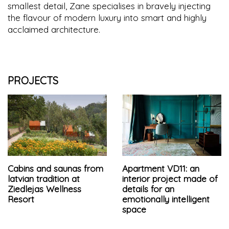
smallest detail, Zane specialises in bravely injecting
the flavour of modern luxury into smart and highly
acclaimed architecture.
PROJECTS
Cabins and saunas from
Apartment VD11: an
latvian tradition at
interior project made of
Ziedlejas Wellness
details for an
Resort
emotionally intelligent
space