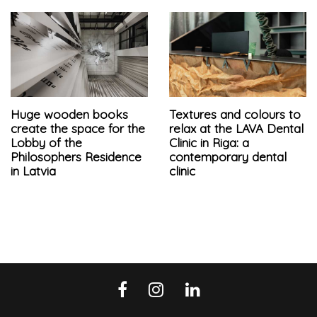
Huge wooden books
Textures and colours to
create the space for the
relax at the LAVA Dental
Lobby of the
Clinic in Riga: a
Philosophers Residence
contemporary dental
in Latvia
clinic