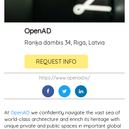
OpenAD
Ranķa dambis 34, Riga, Latvia
REQUEST INFO
https://www.openad.lv/
At
OpenAD
we confidently navigate the vast sea of
world-class architecture and enrich its heritage with
unique private and public spaces in important global