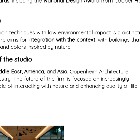
ards
, including the
National Design Award
from Cooper He
h
on techniques with low environmental impact is a distinct
ure aims for
integration with the context
, with buildings tha
and colors inspired by nature.
f the studio
ddle East, America, and Asia
, Oppenheim Architecture
ustry. The future of the firm is focused on increasingly
le of interacting with nature and enhancing quality of life.