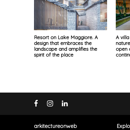
Resort on Lake Maggiore. A
A vil
design that embraces the
natur
landscape and amplifies the
open o
spirit of the place
conti
arkitectureonweb
Explo