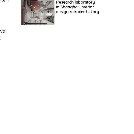
witt
Research laboratory
in Shanghai. Interior
design retraces history
ive
t