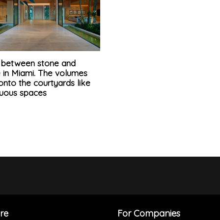
la between stone and
e in Miami. The volumes
nto the courtyards like
nuous spaces
re
For Companies