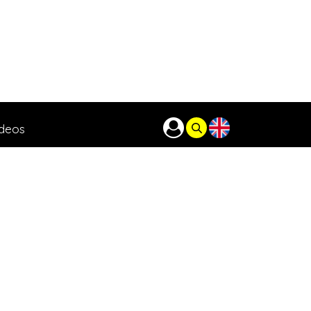
ideos