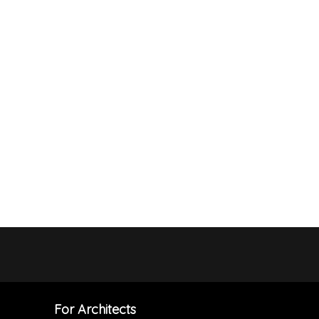
For Architects