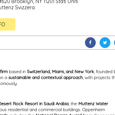
620 Brooklyn, NY 11201 Stati Uniti
Muttenz Svizzera
FO
firm
based in
Switzerland, Miami, and New York
, founded 
 on a
sustainable and contextual approach
, with projects t
oniously.
Desert Rock Resort in Saudi Arabia
, the
Muttenz Water
ous residential and commercial buildings. Oppenheim