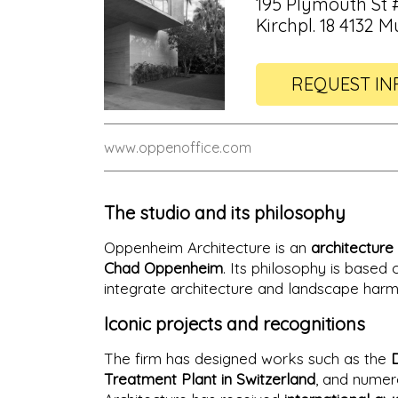
195 Plymouth St #
Kirchpl. 18 4132 
REQUEST IN
www.oppenoffice.com
The studio and its philosophy
Oppenheim Architecture is an
architecture 
Chad Oppenheim
. Its philosophy is based
integrate architecture and landscape harm
Iconic projects and recognitions
The firm has designed works such as the
Treatment Plant in Switzerland
, and numer