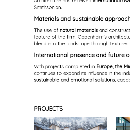
Architecture has received
international aw
Smithsonian.
Materials and sustainable approac
The use of
natural materials
and constructi
feature of the firm. Oppenheim's architect
blend into the landscape through textures 
International presence and future o
With projects completed in
Europe, the Mi
continues to expand its influence in the ind
sustainable and emotional solutions
, capab
PROJECTS