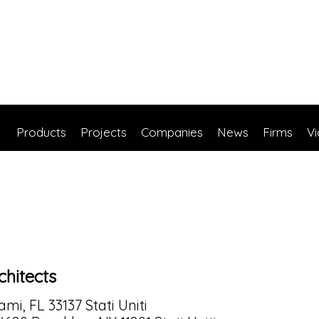
Products
Projects
Companies
News
Firms
V
hitects
mi, FL 33137 Stati Uniti