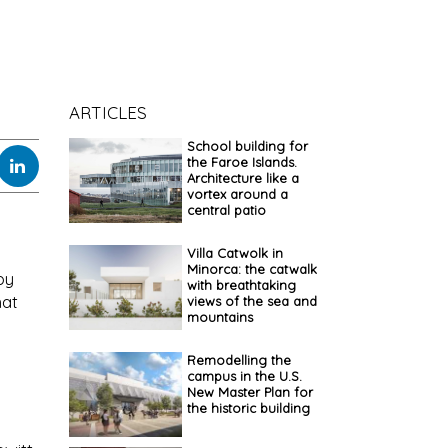
ARTICLES
School building for
the Faroe Islands.
Architecture like a
vortex around a
central patio
Villa Catwolk in
Minorca: the catwalk
by
with breathtaking
hat
views of the sea and
mountains
Remodelling the
campus in the U.S.
New Master Plan for
the historic building