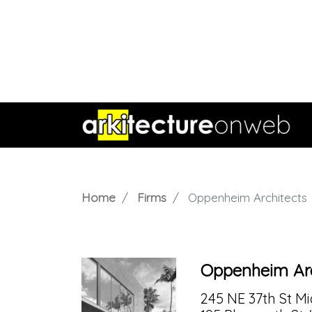
Home
Firms
Oppenheim Architects
Oppenheim Arc
245 NE 37th St Mia