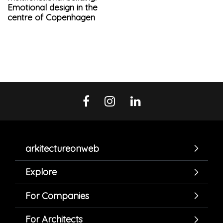
Emotional design in the
centre of Copenhagen
arkitectureonweb
Explore
For Companies
For Architects