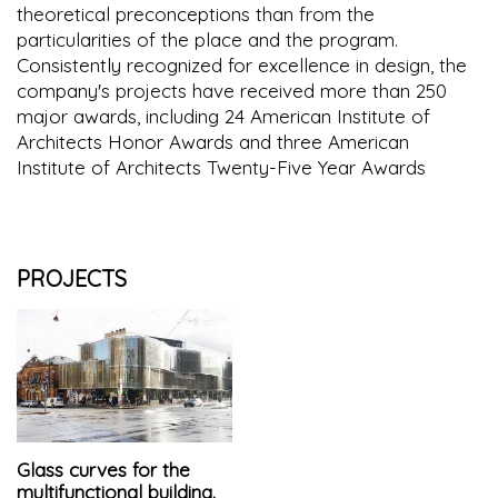
theoretical preconceptions than from the
particularities of the place and the program.
Consistently recognized for excellence in design, the
company's projects have received more than 250
major awards, including 24 American Institute of
Architects Honor Awards and three American
Institute of Architects Twenty-Five Year Awards
PROJECTS
Glass curves for the
multifunctional building.