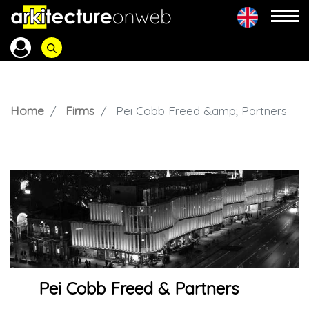
Home
Firms
Pei Cobb Freed &amp; Partners
Pei Cobb Freed & Partners