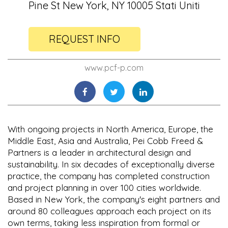
Pine St New York, NY 10005 Stati Uniti
REQUEST INFO
www.pcf-p.com
With ongoing projects in North America, Europe, the
Middle East, Asia and Australia, Pei Cobb Freed &
Partners is a leader in architectural design and
sustainability. In six decades of exceptionally diverse
practice, the company has completed construction
and project planning in over 100 cities worldwide.
Based in New York, the company's eight partners and
around 80 colleagues approach each project on its
own terms, taking less inspiration from formal or