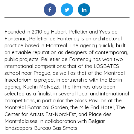
Founded in 2010 by Hubert Pelletier and Yves de
Fontenay, Pelletier de Fontenay is an architectural
practice based in Montreal. The agency quickly built
an enviable reputation as designers of contemporary
public projects. Pelletier de Fontenay has won two
international competitions: that of the LOSBATES
school near Prague, as well as that of the Montreal
Insectarium, a project in partnership with the Berlin
agency Kuehn Malvezzi. The firm has also been
selected as a finalist in several local and international
competitions, in particular the Glass Pavilion at the
Montréal Botanical Garden, the Mile End Hotel, The
Center for Artists Est-Nord-Est, and Place des
Montréalaises, in collaboration with Belgian
landscapers Bureau Bas Smets