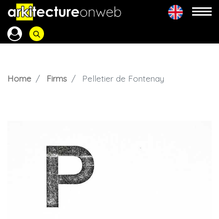
Home
Firms
Pelletier de Fontenay