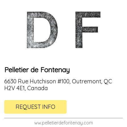
Pelletier de Fontenay
6630 Rue Hutchison #100, Outremont, QC
H2V 4E1, Canada
REQUEST INFO
ww.pelletierdefontenay.com