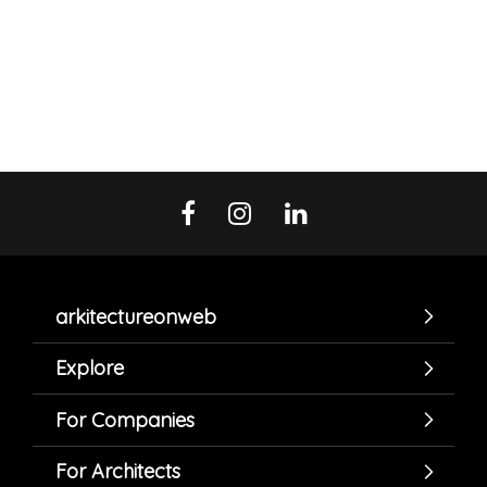
arkitectureonweb
Explore
For Companies
For Architects