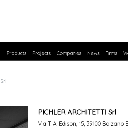
Products
Projects
Companies
News
Firms
V
Srl
PICHLER ARCHITETTI Srl
Via T. A. Edison, 15, 39100 Bolzano 