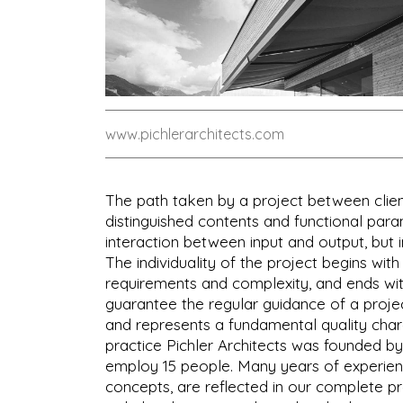
www.pichlerarchitects.com
The path taken by a project between clien
distinguished contents and functional par
interaction between input and output, but i
The individuality of the project begins with
requirements and complexity, and ends with t
guarantee the regular guidance of a projec
and represents a fundamental quality chara
practice Pichler Architects was founded by
employ 15 people. Many years of experienc
concepts, are reflected in our complete pr