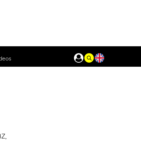
ideos
BZ,