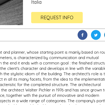
Italia
REQUEST INFO
t and planner, whose starting point is mainly based on ro
ameters, is characterized by communication and mutual
n the end it ends with a common goal : the finished struct
 the client's character and develops in line with the variabl
he stylistic idiom of the building. The architect's role is 
t in all its many facets, from the idea to the implementat
cteristic for the completed structure. The architectural
 the architect Walter Pichler in 1976 and has since grown 
e, together with the pursuit of innovative and modern
ojects in a wide range of categories. The company's portf