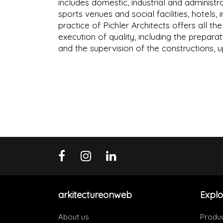
includes domestic, industrial and administra
sports venues and social facilities, hotels,
practice of Pichler Architects offers all t
execution of quality, including the preparat
and the supervision of the constructions, 
arkitectureonweb
Explo
About us
Produ