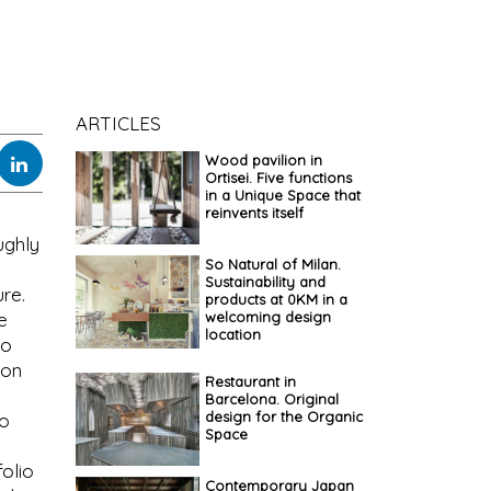
ARTICLES
Wood pavilion in
Ortisei. Five functions
in a Unique Space that
reinvents itself
ughly
So Natural of Milan.
Sustainability and
ure.
products at 0KM in a
welcoming design
e
location
to
ion
Restaurant in
Barcelona. Original
design for the Organic
to
Space
olio
Contemporary Japan