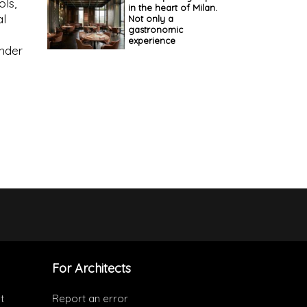
ols,
in the heart of Milan.
al
Not only a
gastronomic
d
experience
ender
For Architects
t
Report an error