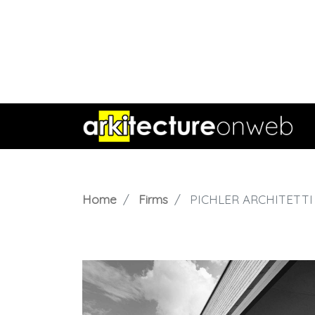
Home
Firms
PICHLER ARCHITETTI 