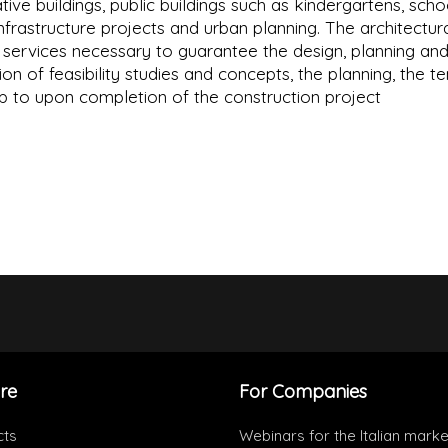
tive buildings, public buildings such as kindergartens, scho
 infrastructure projects and urban planning. The architectur
he services necessary to guarantee the design, planning an
ion of feasibility studies and concepts, the planning, the t
up to upon completion of the construction project
re
For Companies
cts
Webinars for the Italian marke