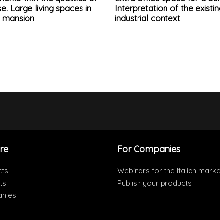
e. Large living spaces in
Interpretation of the existin
d mansion
industrial context
re
For Companies
cts
Webinars for the Italian marke
ts
Publish your products
nies