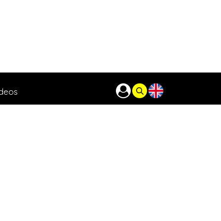
ideos
o