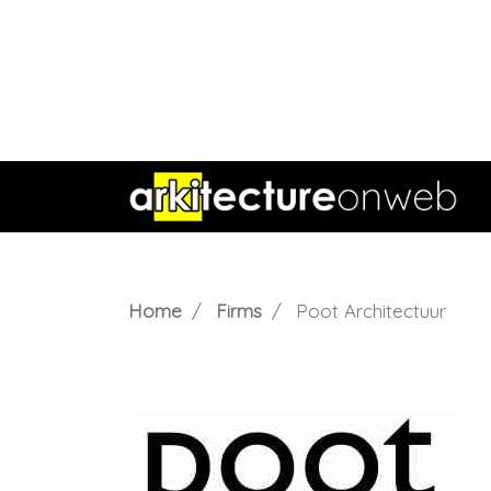
Home
Firms
Poot Architectuur