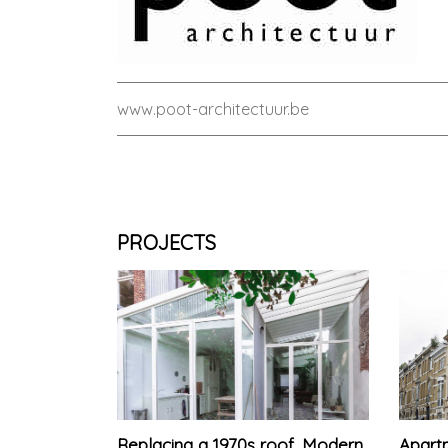
www.poot-architectuur.be
PROJECTS
Replacing a 1970s roof. Modern
Apartm