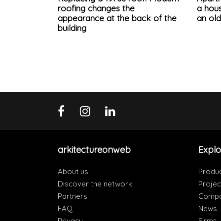
roofing changes the
a hous
appearance at the back of the
an ol
building
arkitectureonweb
Explo
About us
Produ
Discover the network
Projec
Partners
Compa
FAQ
News
Privacy
Firms