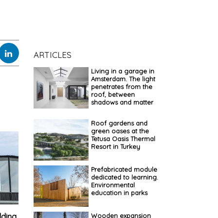
ARTICLES
Living in a garage in
Amsterdam. The light
penetrates from the
roof, between
shadows and matter
Roof gardens and
green oases at the
Tetusa Oasis Thermal
Resort in Turkey
Prefabricated module
dedicated to learning.
Environmental
education in parks
lding.
Wooden expansion