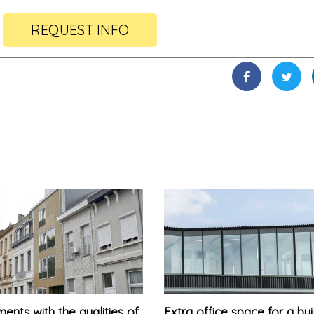
REQUEST INFO
ents with the qualities of
Extra office space for a bui