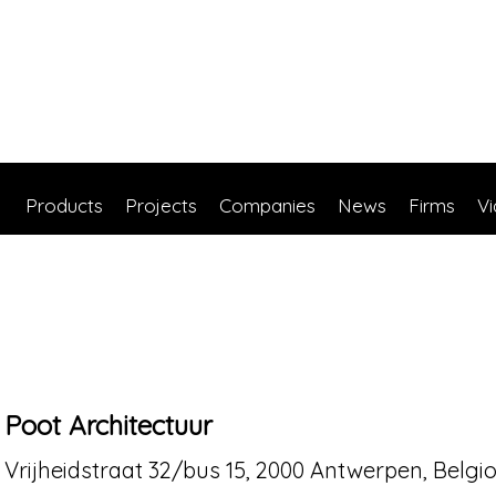
Products
Projects
Companies
News
Firms
V
Poot Architectuur
Vrijheidstraat 32/bus 15, 2000 Antwerpen, Belgi