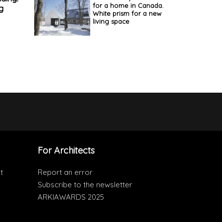
for a home in Canada.
g
White prism for a new
living space
For Architects
t
Report an error
Subscribe to the newsletter
ARKIAWARDS 2025