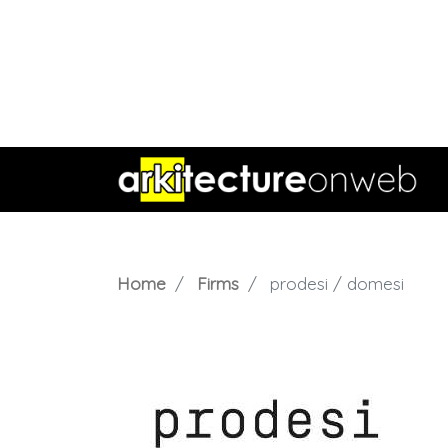
Home
Firms
prodesi / domesi