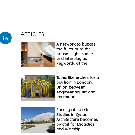
ARTICLES
A network to bypass
the fulcrum of the
house. Light, space
and interplay as
keywords of the
project
Tubes like arches for a
pavilion in London.
Union between
engineering, art and
education
Faculty of Islamic
Studies in Qatar.
Architecture becomes
pivotal for Didactics
and Worship