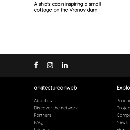
A ship's cabin inspiring a small
cottage on the Vranov dam
arkitectureonweb
Explo
About us
Produ
Discover the network
Projec
Partners
Compa
FAQ
News
Privacy
Firms