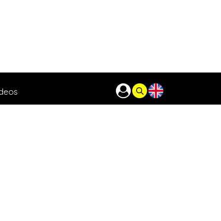
ideos