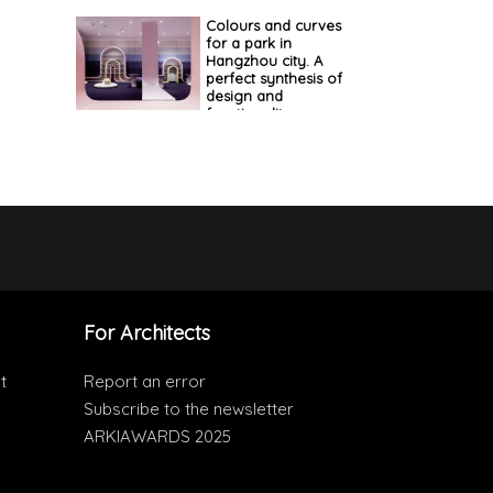
Colours and curves
for a park in
Hangzhou city. A
perfect synthesis of
design and
functionality
For Architects
t
Report an error
Subscribe to the newsletter
ARKIAWARDS 2025