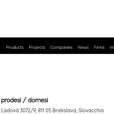
Products
Projects
Companies
News
Firms
V
prodesi / domesi
Ľadová 3072/9, 811 05 Bratislava, Slovacchia