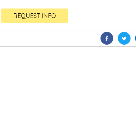
REQUEST INFO