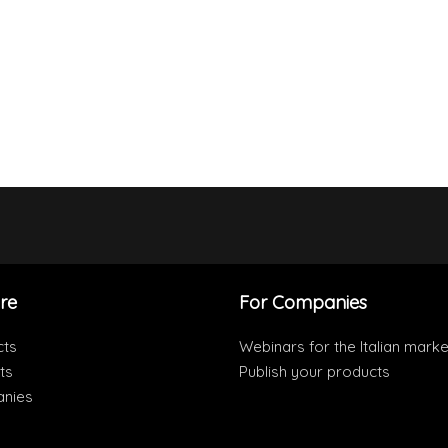
re
For Companies
cts
Webinars for the Italian marke
ts
Publish your products
nies