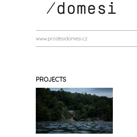
www.prodesidomesi.cz
PROJECTS