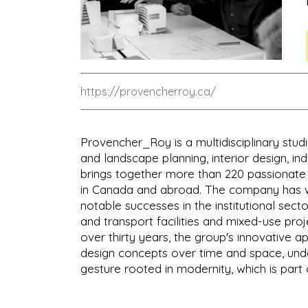
https://provencherroy.ca/
Provencher_Roy is a multidisciplinary studi
and landscape planning, interior design, in
brings together more than 220 passionate p
in Canada and abroad. The company has w
notable successes in the institutional sector
and transport facilities and mixed-use proje
over thirty years, the group's innovative 
design concepts over time and space, under
gesture rooted in modernity, which is part