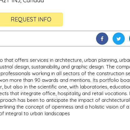
H2Y 1N3, Canada
REQUEST INFO
o that offers services in architecture, urban planning, urba
dustrial design, sustainability and graphic design. The com
rofessionals working in all sectors of the construction s
on more than 90 awards and mentions. Its portfolio boa
, but also in the scientific one, with laboratories, educatio
cts that integrate office, hospitality and retail vocations.
approach has been to anticipate the impact of architectura
lining the concept of openness and a holistic vision of a
 of integral to urban landscapes