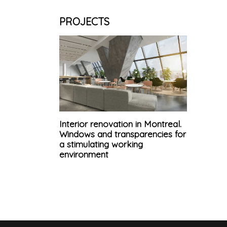
PROJECTS
Interior renovation in Montreal.
Windows and transparencies for
a stimulating working
environment