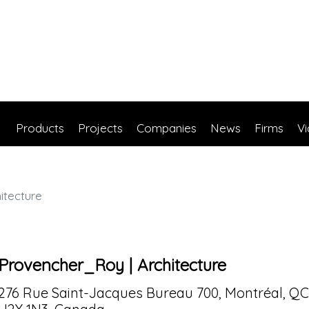
Products
Projects
Companies
News
Firms
V
itecture
Provencher_Roy | Architecture
276 Rue Saint-Jacques Bureau 700, Montréal, QC