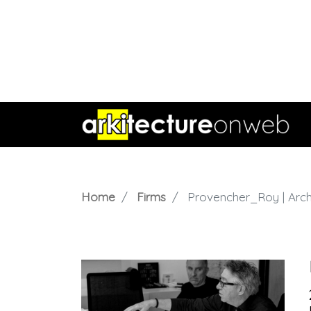
Home
Firms
Provencher_Roy | Arch