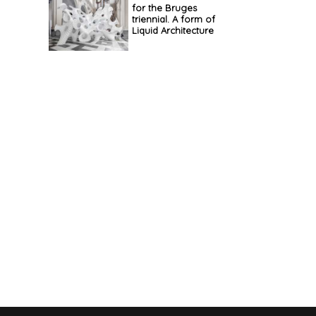
for the Bruges
triennial. A form of
Liquid Architecture