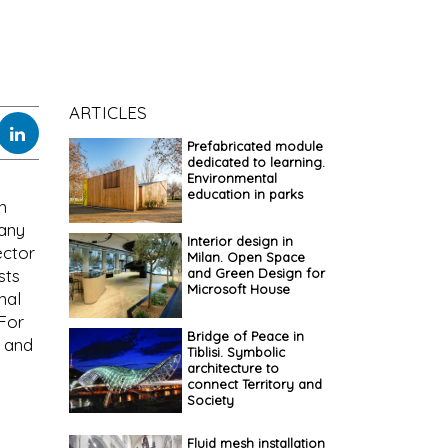
ARTICLES
Prefabricated module
dedicated to learning.
Environmental
education in parks
n
pany
Interior design in
ector
Milan. Open Space
and Green Design for
sts
Microsoft House
nal
 For
Bridge of Peace in
l and
Tiblisi. Symbolic
architecture to
connect Territory and
Society
Fluid mesh installation