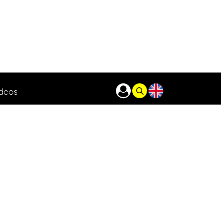
ideos