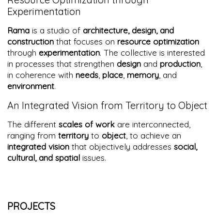
Experimentation
Rama
is a studio of
architecture, design, and
construction
that focuses on
resource optimization
through
experimentation
. The collective is interested
in processes that strengthen
design
and
production
,
in coherence with
needs
,
place
,
memory
, and
environment
.
An Integrated Vision from Territory to Object
The different
scales of work
are interconnected,
ranging from
territory
to
object
, to achieve an
integrated vision
that objectively addresses
social,
cultural, and spatial
issues.
PROJECTS