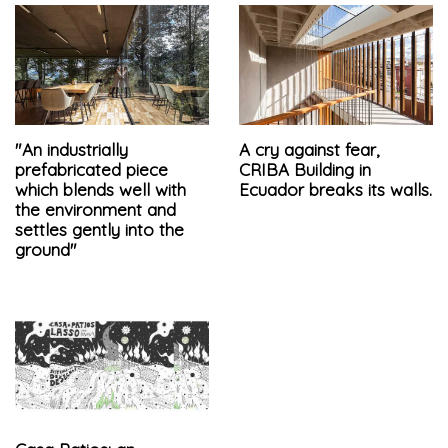
"An industrially
A cry against fear,
prefabricated piece
CRIBA Building in
which blends well with
Ecuador breaks its walls.
the environment and
settles gently into the
ground"