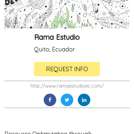
Rama Estudio
Quito, Ecuador
REQUEST INFO
http://www.ramaestudioec.com/
Resource Optimization through