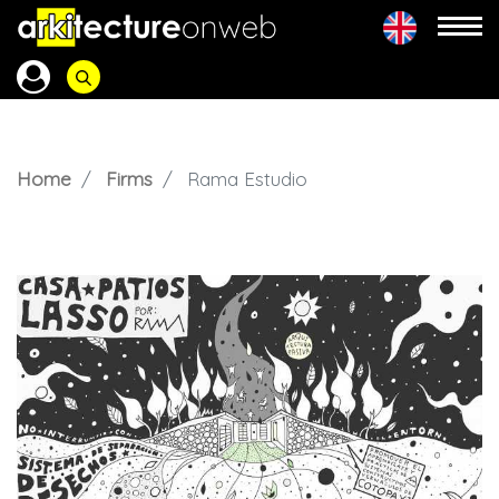
Home
Firms
Rama Estudio