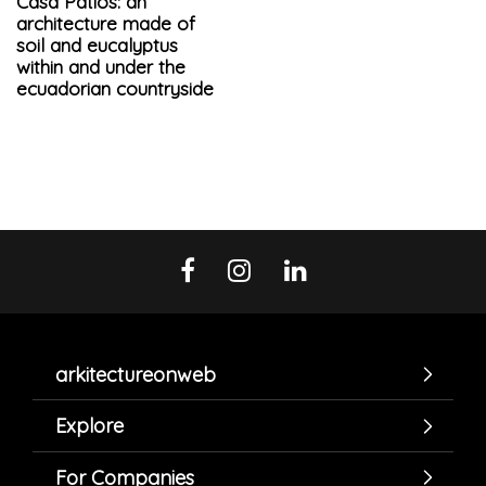
Casa Patios: an
architecture made of
soil and eucalyptus
within and under the
ecuadorian countryside
arkitectureonweb
Explore
For Companies