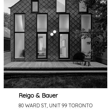
Reigo & Bauer
80 WARD ST, UNIT 99 TORONTO