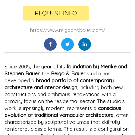
REQUEST INFO
https://www.reigoandbauer.com/
Since 2005, the year of its
foundation by Merike and
Stephen Bauer
, the
Reigo & Bauer
studio has
developed a
broad portfolio of contemporary
architecture and interior design
, including both new
constructions and ambitious renovations, with a
primary focus on the residential sector. The studio's
work, surprisingly modern, represents a
conscious
evolution of traditional vernacular architecture
, often
characterized by sculptural volumes that skillfully
reinterpret classic forms. The result is a configuration