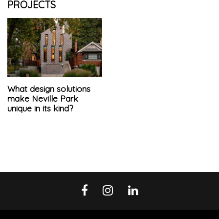
PROJECTS
What design solutions
make Neville Park
unique in its kind?