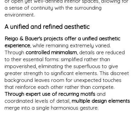
of open yet well-defined interior spaces, allowing for
a sense of continuity with the surrounding
environment.
A unified and refined aesthetic
Reigo & Bauer's projects offer a unified aesthetic
experience
, while remaining extremely varied.
Through
controlled minimalism
, details are reduced
to their essential forms: simplified rather than
impoverished, eliminating the superfluous to give
greater strength to significant elements. This discreet
background leaves room for unexpected touches
that reinforce each other rather than compete.
Through expert use of recurring motifs
and
coordinated levels of detail,
multiple design elements
merge into a single harmonious gesture.