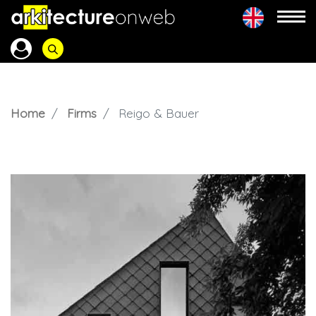
Home
Firms
Reigo & Bauer