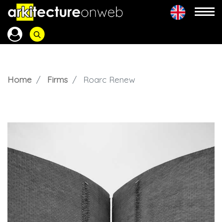
Home
Firms
Roarc Renew