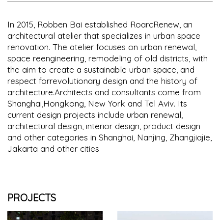
In 2015, Robben Bai established RoarcRenew, an
architectural atelier that specializes in urban space
renovation. The atelier focuses on urban renewal,
space reengineering, remodeling of old districts, with
the aim to create a sustainable urban space, and
respect forrevolutionary design and the history of
architecture.Architects and consultants come from
Shanghai,Hongkong, New York and Tel Aviv. Its
current design projects include urban renewal,
architectural design, interior design, product design
and other categories in Shanghai, Nanjing, Zhangjiajie,
Jakarta and other cities
PROJECTS