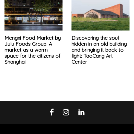
Mengxi Food Market by
Discovering the soul
Julu Foods Group. A
hidden in an old building
market as a warm
and bringing it back to
space for the citizens of
light: TaoCang Art
Shanghai
Center