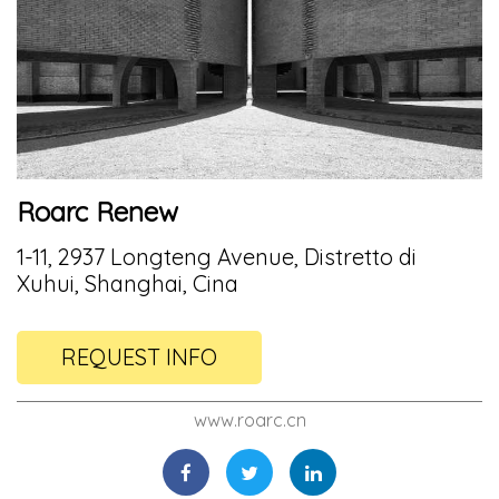
Roarc Renew
1-11, 2937 Longteng Avenue, Distretto di
Xuhui, Shanghai, Cina
REQUEST INFO
www.roarc.cn