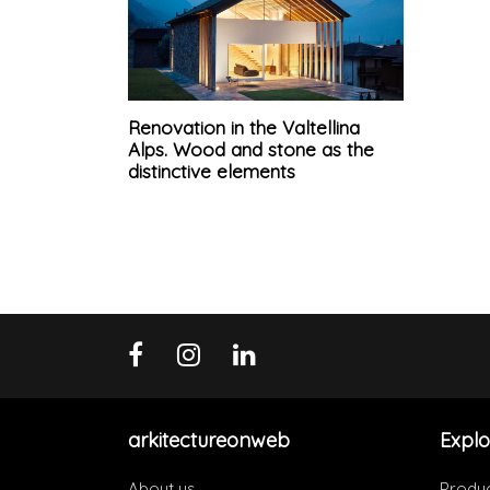
Renovation in the Valtellina
Alps. Wood and stone as the
distinctive elements
arkitectureonweb
Explo
About us
Produ