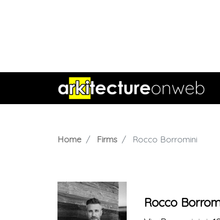
Home
Firms
Rocco Borromini
Rocco Borrom