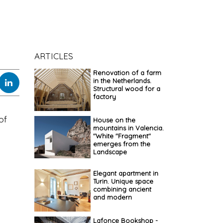
ARTICLES
Renovation of a farm
in the Netherlands.
Structural wood for a
factory
of
House on the
mountains in Valencia.
"White "Fragment"
emerges from the
Landscape
Elegant apartment in
Turin. Unique space
combining ancient
and modern
Lafonce Bookshop -