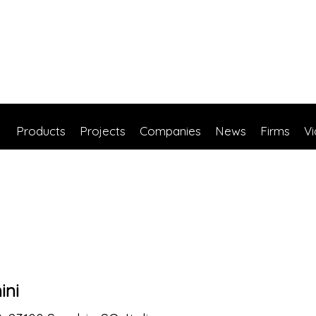
Products
Projects
Companies
News
Firms
V
ini