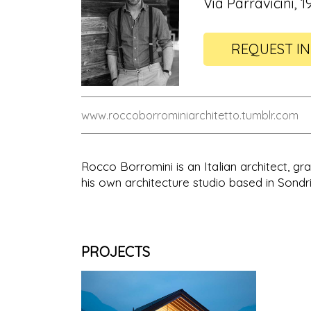
Via Parravicini, 1
REQUEST I
www.roccoborrominiarchitetto.tumblr.com
Rocco Borromini is an Italian architect, g
his own architecture studio based in Sondr
PROJECTS