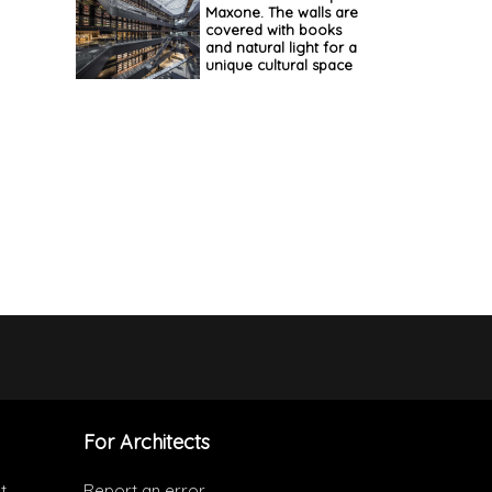
Maxone. The walls are
covered with books
and natural light for a
unique cultural space
For Architects
t
Report an error