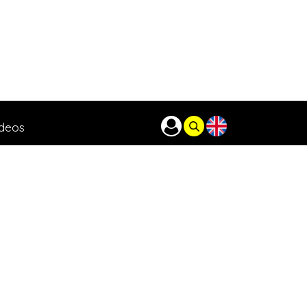
ideos