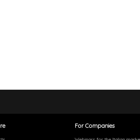
re
For Companies
cts
Webinars for the Italian marke