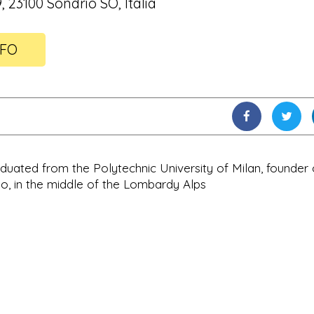
9, 23100 Sondrio SO, Italia
NFO
raduated from the Polytechnic University of Milan, founder 
io, in the middle of the Lombardy Alps