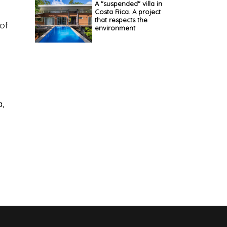
A "suspended" villa in
Costa Rica. A project
that respects the
 of
environment
,