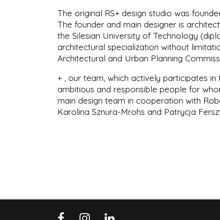
The original RS+ design studio was founded
The founder and main designer is architect
the Silesian University of Technology (dipl
architectural specialization without limit
Architectural and Urban Planning Commissi
+ , our team, which actively participates in
ambitious and responsible people for whom 
main design team in cooperation with Rob
Karolina Sznura-Mrohs and Patrycja Fers