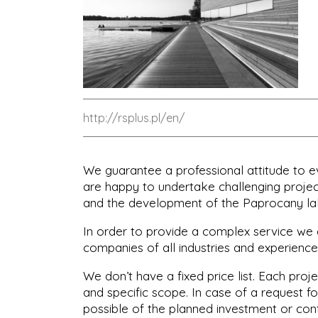
http://rsplus.pl/en/
We guarantee a professional attitude to 
are happy to undertake challenging project
and the development of the Paprocany la
In order to provide a complex service we 
companies of all industries and experience
We don’t have a fixed price list. Each proje
and specific scope. In case of a request fo
possible of the planned investment or con