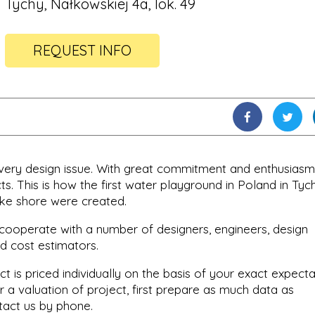
Tychy, Nałkowskiej 4a, lok. 49
REQUEST INFO
every design issue. With great commitment and enthusiasm
s. This is how the first water playground in Poland in Tyc
ke shore were created.
cooperate with a number of designers, engineers, design
d cost estimators.
ct is priced individually on the basis of your exact expect
r a valuation of project, first prepare as much data as
tact us by phone.