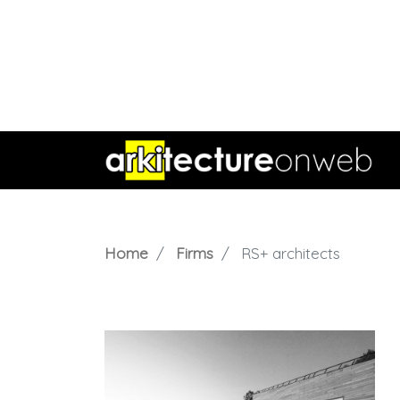
Home
Firms
RS+ architects