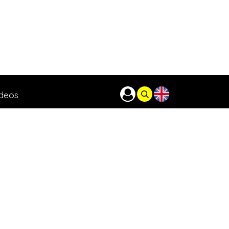
ideos