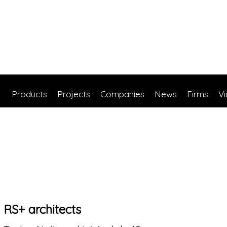
Products
Projects
Companies
News
Firms
V
RS+ architects