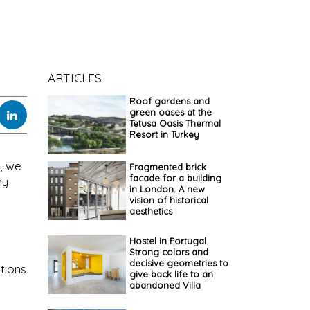
ARTICLES
Roof gardens and
green oases at the
Tetusa Oasis Thermal
Resort in Turkey
, we
Fragmented brick
facade for a building
hy
in London. A new
vision of historical
aesthetics
Hostel in Portugal.
Strong colors and
decisive geometries to
ations
give back life to an
abandoned Villa