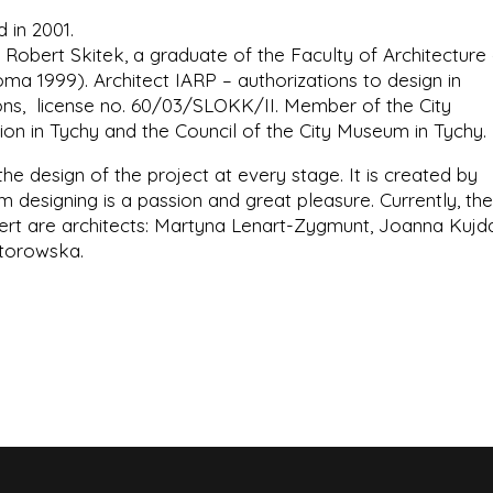
 in 2001.
 Robert Skitek, a graduate of the Faculty of Architecture
oma 1999). Architect IARP – authorizations to design in
ations, license no. 60/03/SLOKK/II. Member of the City
on in Tychy and the Council of the City Museum in Tychy.
 the design of the project at every stage. It is created by
designing is a passion and great pleasure. Currently, the
ert are architects: Martyna Lenart-Zygmunt, Joanna Kujda
ztorowska.