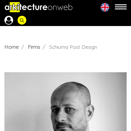
Home
Firms
Schiuma Post Design