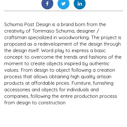
Schiuma Post Design is a brand born from the
creativity of Tommaso Schiuma, designer /
craftsman specialized in woodworking. The project is
proposed as a redevelopment of the design through
the design itself. Word play to express a basic
concept: to overcome the trends and fashions of the
moment to create objects inspired by authentic
values. From design to object following a creation
process that allows obtaining high quality artisan
products at affordable prices. Furniture, furnishing
accessories and objects for individuals and
companies, following the entire production process
from design to construction