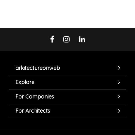
arkitectureonweb
Explore
For Companies
For Architects