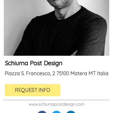
Schiuma Post Design
Piazza S. Francesco, 2 75100 Matera MT Italia
REQUEST INFO
www.schiumapostdesign.com