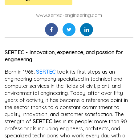
www.sertec-engineering.com
SERTEC - Innovation, experience, and passion for
engineering
Born in 1968,
SERTEC
took its first steps as an
engineering company specialized in technical and
computer services in the fields of civil, plant, and
environmental engineering. Today, after over fifty
years of activity, it has become a reference point in
the sector thanks to a constant commitment to
quality, innovation, and customer satisfaction. The
strength of
SERTEC
lies in its people: more than 90
professionals including engineers, architects, and
specialized technicians who work every day with a