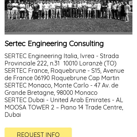
Sertec Engineering Consulting
SERTEC Engineering Italia, Ivrea - Strada
Provinciale 222, n.31 10010 Loranzè (TO)
SERTEC France, Roquebrune - S15, Avenue
de France 06190 Roquebrune Cap Martin
SERTEC Monaco, Monte Carlo - 47 Av. de
Grande Bretagne, 98000 Monaco
SERTEC Dubai - United Arab Emirates - AL
MOOSA TOWER 2 – Piano 14 Trade Centre,
Dubai
REQUEST INFO