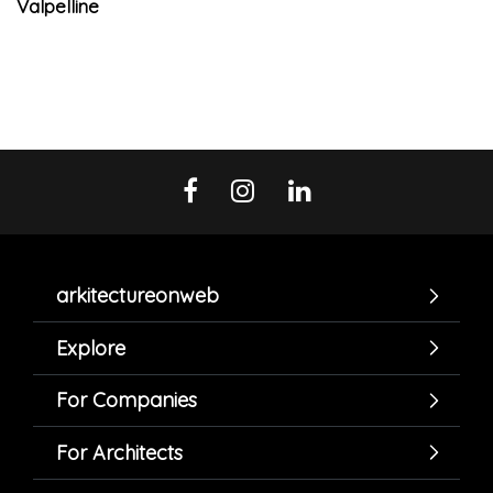
Valpelline
arkitectureonweb
Explore
For Companies
For Architects