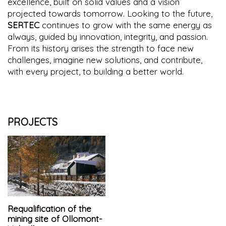
excellence, built on solid values and a vision
projected towards tomorrow. Looking to the future,
SERTEC
continues to grow with the same energy as
always, guided by innovation, integrity, and passion.
From its history arises the strength to face new
challenges, imagine new solutions, and contribute,
with every project, to building a better world.
PROJECTS
Requalification of the
mining site of Ollomont-