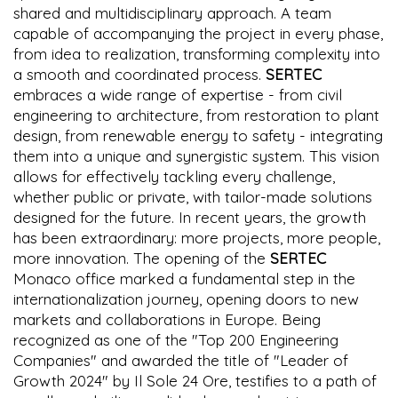
shared and multidisciplinary approach. A team
capable of accompanying the project in every phase,
from idea to realization, transforming complexity into
a smooth and coordinated process.
SERTEC
embraces a wide range of expertise - from civil
engineering to architecture, from restoration to plant
design, from renewable energy to safety - integrating
them into a unique and synergistic system. This vision
allows for effectively tackling every challenge,
whether public or private, with tailor-made solutions
designed for the future. In recent years, the growth
has been extraordinary: more projects, more people,
more innovation. The opening of the
SERTEC
Monaco office marked a fundamental step in the
internationalization journey, opening doors to new
markets and collaborations in Europe. Being
recognized as one of the "Top 200 Engineering
Companies" and awarded the title of "Leader of
Growth 2024" by Il Sole 24 Ore, testifies to a path of