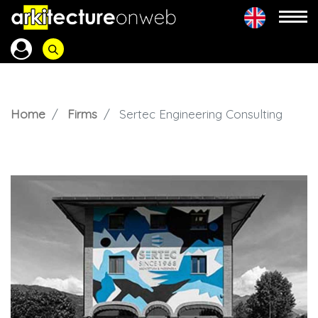
Home
Firms
Sertec Engineering Consulting