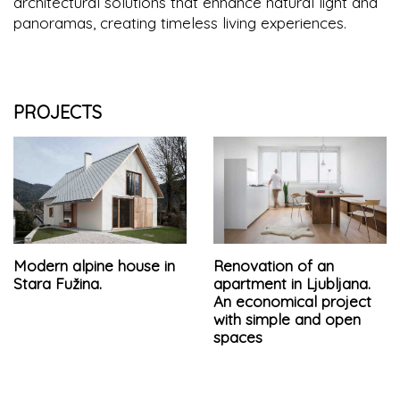
architectural solutions that enhance natural light and
panoramas, creating timeless living experiences.
PROJECTS
Modern alpine house in
Renovation of an
Stara Fužina.
apartment in Ljubljana.
An economical project
with simple and open
spaces