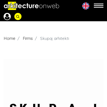
Home
Firms
Skupaj arhitekti