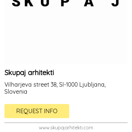
Skupaj arhitekti
Vilharjeva street 38, SI-1000 Ljubljana,
Slovenia
REQUEST INFO
www.skupajarhitekti.com