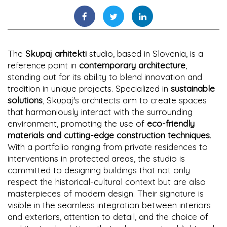
The
Skupaj arhitekti
studio, based in Slovenia, is a
reference point in
contemporary architecture
,
standing out for its ability to blend innovation and
tradition in unique projects. Specialized in
sustainable
solutions
, Skupaj's architects aim to create spaces
that harmoniously interact with the surrounding
environment, promoting the use of
eco-friendly
materials and cutting-edge construction techniques
.
With a portfolio ranging from private residences to
interventions in protected areas, the studio is
committed to designing buildings that not only
respect the historical-cultural context but are also
masterpieces of modern design. Their signature is
visible in the seamless integration between interiors
and exteriors, attention to detail, and the choice of