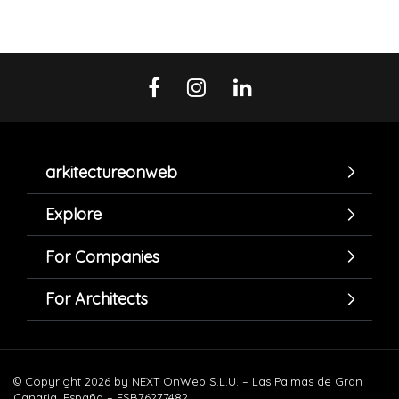
arkitectureonweb
Explore
For Companies
For Architects
© Copyright 2026 by NEXT OnWeb S.L.U. – Las Palmas de Gran
Canaria. España – ESB76277482