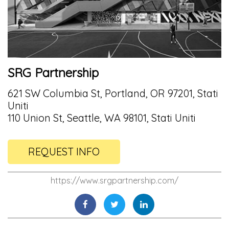
SRG Partnership
621 SW Columbia St, Portland, OR 97201, Stati
Uniti
110 Union St, Seattle, WA 98101, Stati Uniti
REQUEST INFO
https://www.srgpartnership.com/