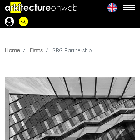
Home
Firms
SRG Partnership