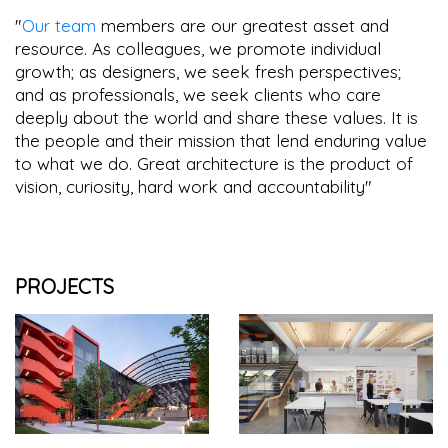
"
Our team
members are our greatest asset and
resource. As colleagues, we promote individual
growth; as designers, we seek fresh perspectives;
and as professionals, we seek clients who care
deeply about the world and share these values. It is
the people and their mission that lend enduring value
to what we do. Great architecture is the product of
vision, curiosity, hard work and accountability"
PROJECTS