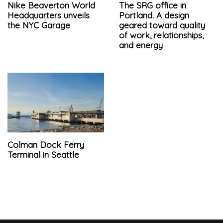
Nike Beaverton World
The SRG office in
Headquarters unveils
Portland. A design
the NYC Garage
geared toward quality
of work, relationships,
and energy
Colman Dock Ferry
Terminal in Seattle