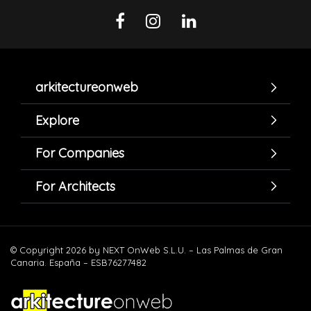
arkitectureonweb
Explore
For Companies
For Architects
© Copyright 2026 by NEXT OnWeb S.L.U. – Las Palmas de Gran
Canaria. España – ESB76277482