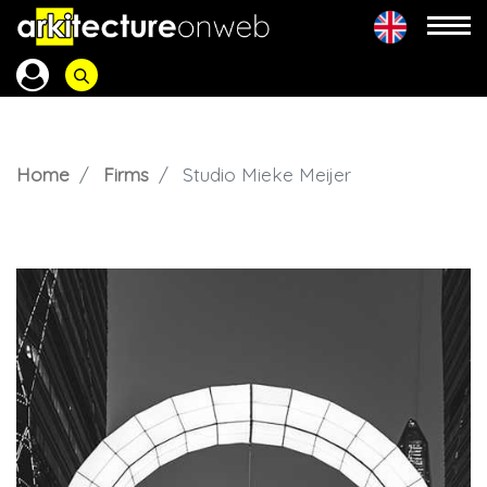
Home
Firms
Studio Mieke Meijer