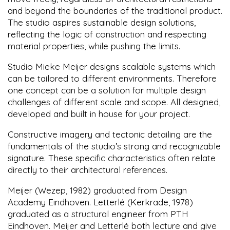
and beyond the boundaries of the traditional product.
The studio aspires sustainable design solutions,
reflecting the logic of construction and respecting
material properties, while pushing the limits.
Studio Mieke Meijer designs scalable systems which
can be tailored to different environments. Therefore
one concept can be a solution for multiple design
challenges of different scale and scope. All designed,
developed and built in house for your project.
Constructive imagery and tectonic detailing are the
fundamentals of the studio’s strong and recognizable
signature. These specific characteristics often relate
directly to their architectural references.
Meijer (Wezep, 1982) graduated from Design
Academy Eindhoven. Letterlé (Kerkrade, 1978)
graduated as a structural engineer from PTH
Eindhoven. Meijer and Letterlé both lecture and give