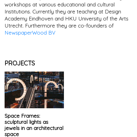
workshops at various educational and cultural
Institutions. Currently they are teaching at Design
Academy Eindhoven and HKU University of the Arts
Utrecht. Furthermore they are co-founders of
NewspaperWood BV
PROJECTS
Space Frames:
sculptural lights as
jewels in an architectural
space