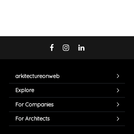
arkitectureonweb
Explore
For Companies
For Architects