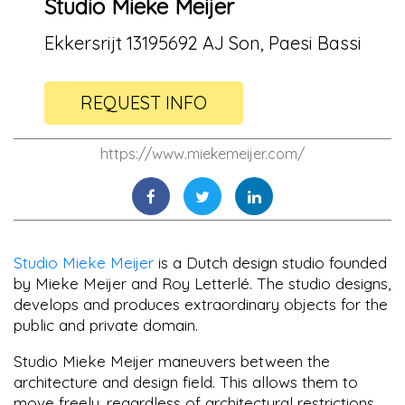
Studio Mieke Meijer
Ekkersrijt 13195692 AJ Son, Paesi Bassi
REQUEST INFO
https://www.miekemeijer.com/
Studio Mieke Meijer
is a Dutch design studio founded
by Mieke Meijer and Roy Letterlé. The studio designs,
develops and produces extraordinary objects for the
public and private domain.
Studio Mieke Meijer maneuvers between the
architecture and design field. This allows them to
move freely, regardless of architectural restrictions