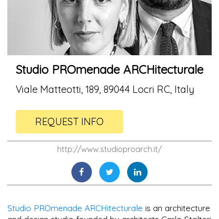
Studio PROmenade ARCHitecturale
Viale Matteotti, 189, 89044 Locri RC, Italy
REQUEST INFO
http://www.studioproarch.it/
Studio PROmenade ARCHitecturale
is an architecture