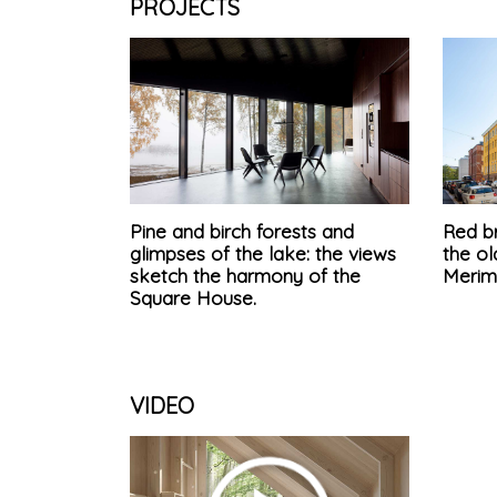
PROJECTS
Pine and birch forests and
Red br
glimpses of the lake: the views
the ol
sketch the harmony of the
Merim
Square House.
VIDEO