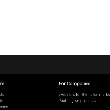
re
For Companies
cts
Webinars for the Italian marke
ts
Publish your products
nies