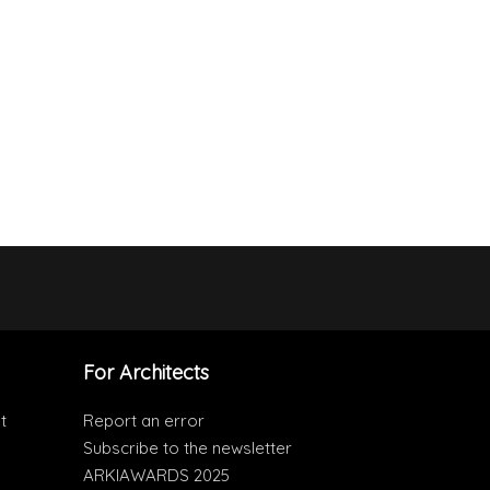
For Architects
t
Report an error
Subscribe to the newsletter
ARKIAWARDS 2025