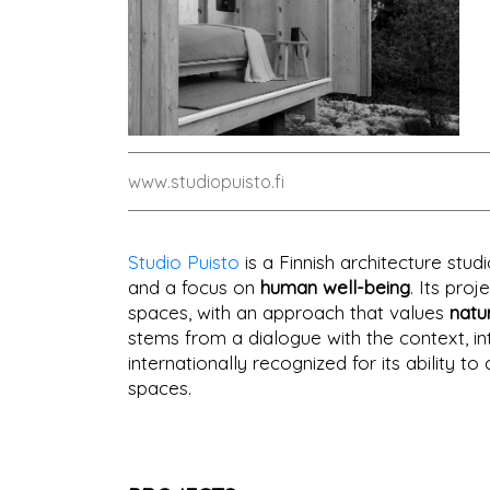
www.studiopuisto.fi
Studio Puisto
is a Finnish architecture stu
and a focus on
human well-being
. Its pro
spaces, with an approach that values
natu
stems from a dialogue with the context, i
internationally recognized for its ability 
spaces.