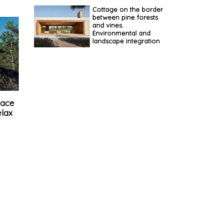
Cottage on the border
between pine forests
and vines.
Environmental and
landscape integration
pace
elax