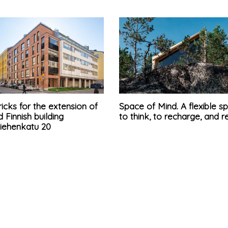
icks for the extension of
Space of Mind. A flexible s
d Finnish building
to think, to recharge, and r
iehenkatu 20