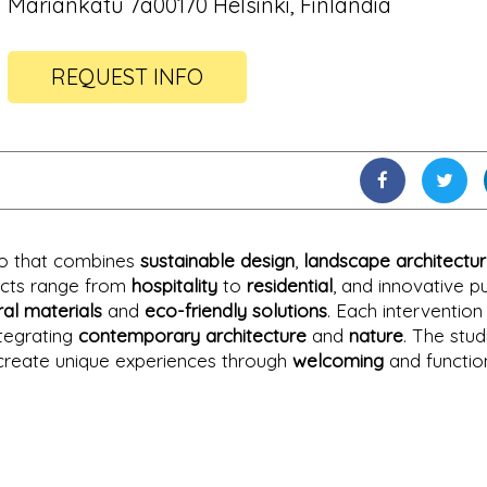
Mariankatu 7a00170 Helsinki, Finlandia
REQUEST INFO
dio that combines
sustainable design
,
landscape architectu
jects range from
hospitality
to
residential
, and innovative pu
ral materials
and
eco-friendly solutions
. Each intervention
ntegrating
contemporary architecture
and
nature
. The stud
to create unique experiences through
welcoming
and functio