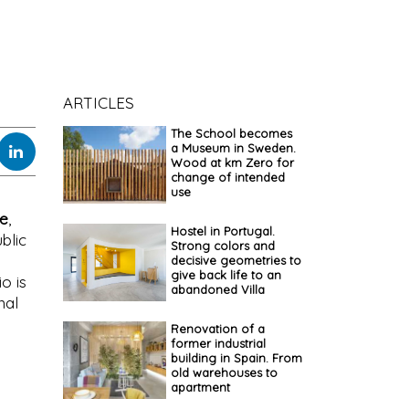
ARTICLES
The School becomes
a Museum in Sweden.
Wood at km Zero for
change of intended
use
re
,
Hostel in Portugal.
blic
Strong colors and
decisive geometries to
give back life to an
io is
abandoned Villa
nal
Renovation of a
former industrial
building in Spain. From
old warehouses to
apartment