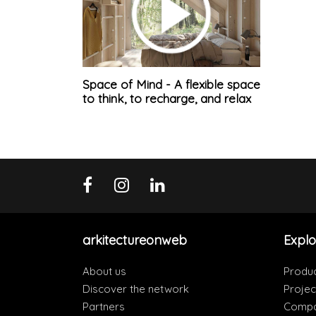
Space of Mind - A flexible space
to think, to recharge, and relax
arkitectureonweb
Explo
About us
Produ
Discover the network
Projec
Partners
Compa