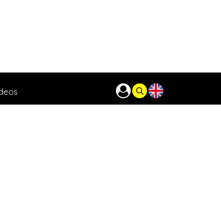
ideos