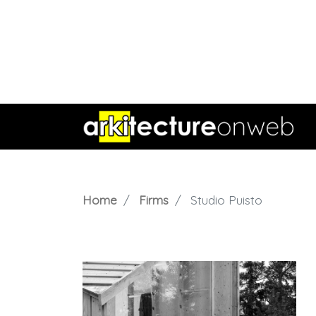
Home
Firms
Studio Puisto