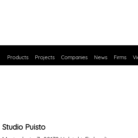
Products
Projects
Companies
News
Firms
V
Studio Puisto