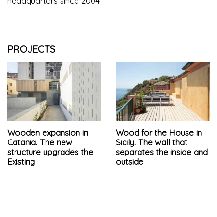
headquarters since 2004
PROJECTS
Wooden expansion in
Wood for the House in
Catania. The new
Sicily. The wall that
structure upgrades the
separates the inside and
Existing
outside