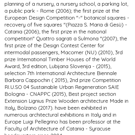
planning of a nursery, a nursery school, a parking lot,
a public park - Rome (2006); the first prize at the
European Design Competition "-" botanical squares -
recovery of five squares "(Piazza S. Maria di Gesù) -
Catania (2006), the first prize in the national
competition" Quattro sagrati a Sulmona "(2007), the
first prize of the Design Contest Center for
intermodal passengers, Macomer (NU) (2010), 3rd
prize International Timber Houses of the World
Award, 3rd edition, Lubijana Slovenija - (2015),
selection 7th International Architecture Biennale
Barbara Cappochin ( 2015), 2nd prize Competition
RI.U.SO 04 Sustainable Urban Regeneration SAIE
Bologna - CNAPPC (2015), Best project section
Extension Lignius Prize Wooden architecture Made in
Italy, Bolzano (2017). have been exhibited in
numerous architectural exhibitions in Italy and in
Europe Luigi Pellegrino has been professor at the
Faculty of Architecture of Catania - Syracuse