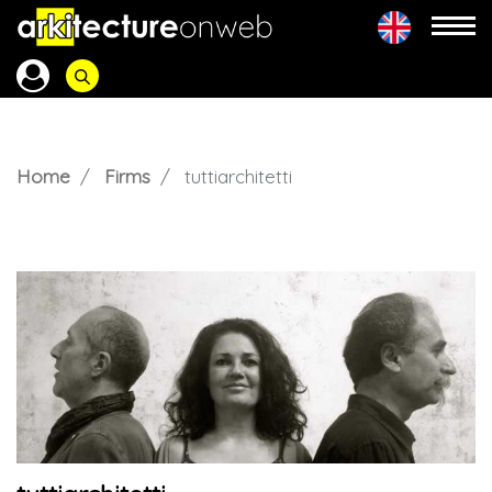
Home
Firms
tuttiarchitetti