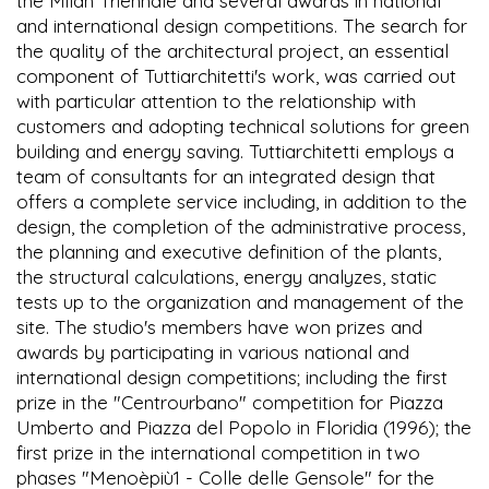
the Milan Triennale and several awards in national
and international design competitions. The search for
the quality of the architectural project, an essential
component of Tuttiarchitetti's work, was carried out
with particular attention to the relationship with
customers and adopting technical solutions for green
building and energy saving. Tuttiarchitetti employs a
team of consultants for an integrated design that
offers a complete service including, in addition to the
design, the completion of the administrative process,
the planning and executive definition of the plants,
the structural calculations, energy analyzes, static
tests up to the organization and management of the
site. The studio's members have won prizes and
awards by participating in various national and
international design competitions; including the first
prize in the "Centrourbano" competition for Piazza
Umberto and Piazza del Popolo in Floridia (1996); the
first prize in the international competition in two
phases "Menoèpiù1 - Colle delle Gensole" for the