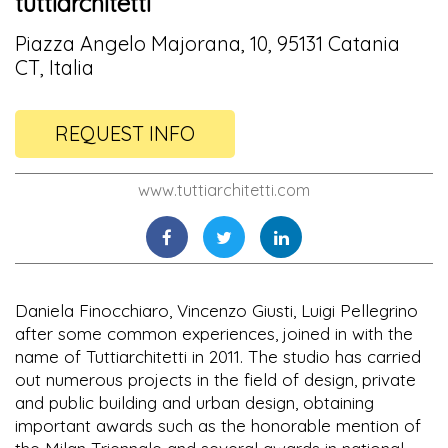
tuttiarchitetti
Piazza Angelo Majorana, 10, 95131 Catania
CT, Italia
REQUEST INFO
www.tuttiarchitetti.com
Daniela Finocchiaro, Vincenzo Giusti, Luigi Pellegrino
after some common experiences, joined in with the
name of Tuttiarchitetti in 2011. The studio has carried
out numerous projects in the field of design, private
and public building and urban design, obtaining
important awards such as the honorable mention of