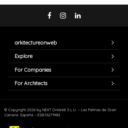
arkitectureonweb
Explore
For Companies
For Architects
© Copyright 2026 by NEXT OnWeb S.L.U. – Las Palmas de Gran
Canaria. España – ESB76277482