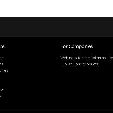
re
For Companies
cts
Webinars for the Italian marke
ts
Publish your products
nies
ap
s