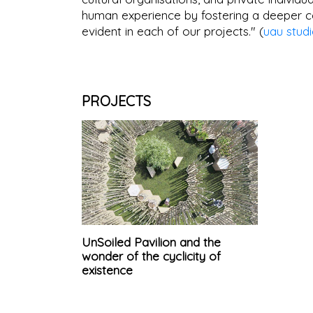
human experience by fostering a deeper co
evident in each of our projects." (
uau stud
PROJECTS
UnSoiled Pavilion and the
wonder of the cyclicity of
existence