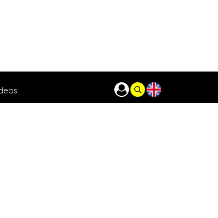
ideos