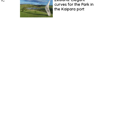
curves for the Park in
the Kaipara port