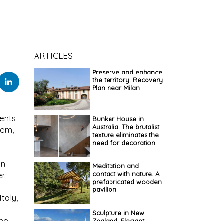
ARTICLES
Preserve and enhance
the territory. Recovery
Plan near Milan
ments
Bunker House in
Australia. The brutalist
tem,
texture eliminates the
need for decoration
on
Meditation and
contact with nature. A
r.
prefabricated wooden
pavilion
taly,
Sculpture in New
the
Zealand. Elegant