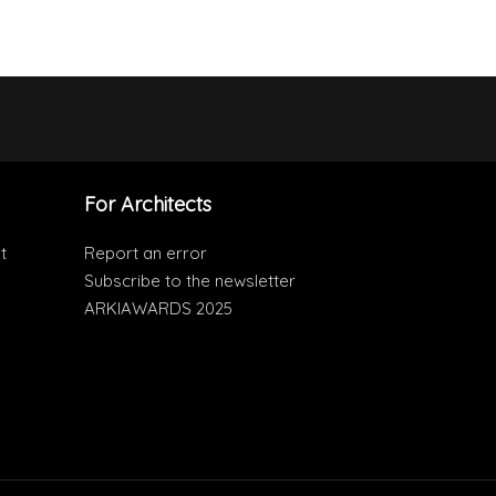
For Architects
t
Report an error
Subscribe to the newsletter
ARKIAWARDS 2025