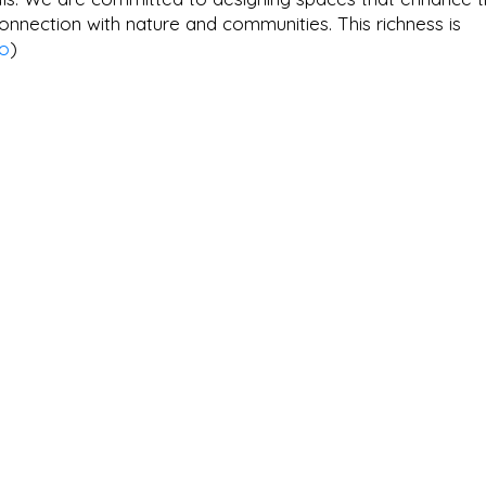
nnection with nature and communities. This richness is
io
)