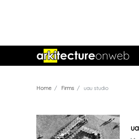
Home
Firms
uau studio
ua