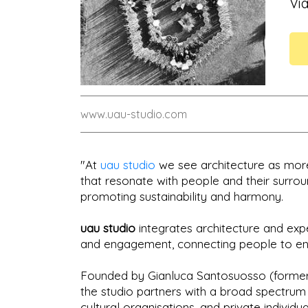
Via
www.uau-studio.com
"At
uau studio
we see architecture as more 
that resonate with people and their surro
promoting sustainability and harmony.
uau studio
integrates architecture and exp
and engagement, connecting people to envi
Founded by Gianluca Santosuosso (former
the studio partners with a broad spectrum 
cultural organisations, and private indivi