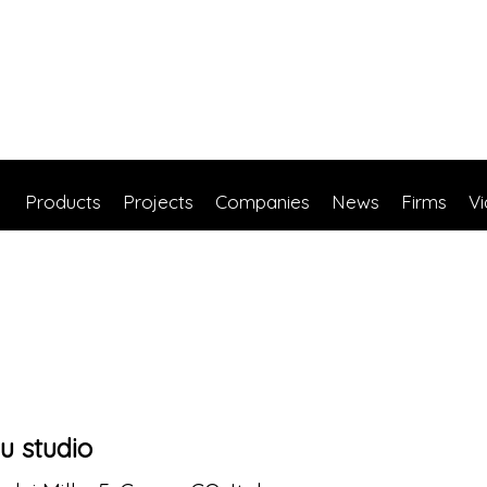
Products
Projects
Companies
News
Firms
V
u studio