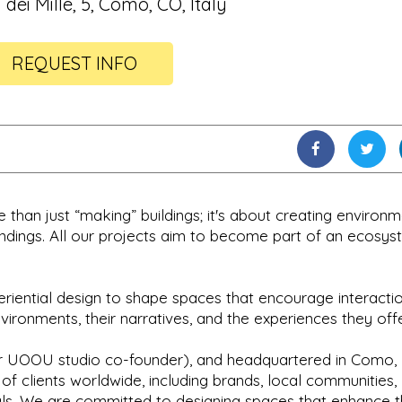
 dei Mille, 5, Como, CO, Italy
REQUEST INFO
than just “making” buildings; it's about creating environ
undings. All our projects aim to become part of an ecosys
eriential design to shape spaces that encourage interacti
ronments, their narratives, and the experiences they offe
 UOOU studio co-founder), and headquartered in Como, I
of clients worldwide, including brands, local communities,
duals. We are committed to designing spaces that enhance 