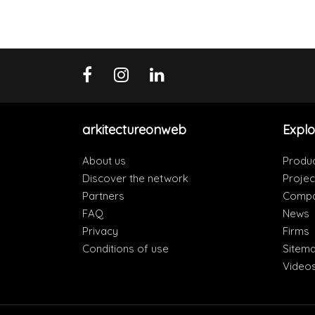
arkitectureonweb
Explo
About us
Produ
Discover the network
Projec
Partners
Compa
FAQ
News
Privacy
Firms
Conditions of use
Sitem
Video