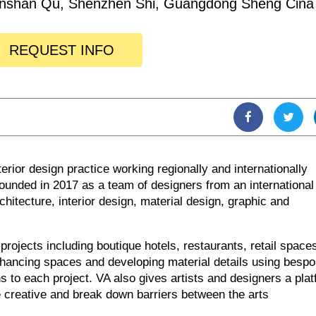
nshan Qu, Shenzhen Shi, Guangdong Sheng Cina
REQUEST INFO
erior design practice working regionally and internationally
unded in 2017 as a team of designers from an international
hitecture, interior design, material design, graphic and
rojects including boutique hotels, restaurants, retail space
hancing spaces and developing material details using besp
 to each project. VA also gives artists and designers a pla
 creative and break down barriers between the arts