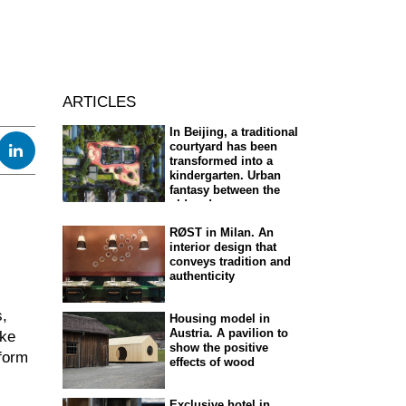
ARTICLES
In Beijing, a traditional
courtyard has been
transformed into a
kindergarten. Urban
fantasy between the
old and new
RØST in Milan. An
interior design that
conveys tradition and
authenticity
s,
Housing model in
Austria. A pavilion to
oke
show the positive
tform
effects of wood
Exclusive hotel in