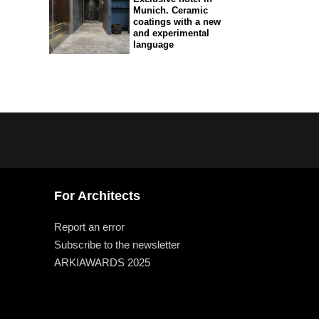
Munich. Ceramic
coatings with a new
and experimental
language
For Architects
Report an error
Subscribe to the newsletter
ARKIAWARDS 2025