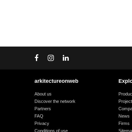
arkitectureonweb
Expl
About us
Produc
Discover the network
Projec
Partners
Compa
FAQ
News
Privacy
Firms
Conditions of use
Sitem