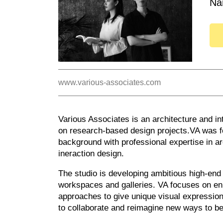
Na
www.various-associates.com
Various Associates is an architecture and int
on research-based design projects.VA was fo
background with professional expertise in arc
ineraction design.
The studio is developing ambitious high-end p
workspaces and galleries. VA focuses on en
approaches to give unique visual expressions
to collaborate and reimagine new ways to be