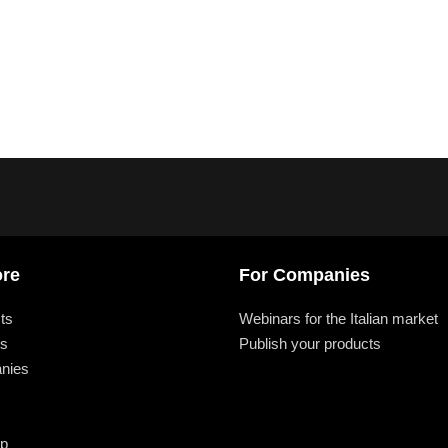
ore
For Companies
ts
Webinars for the Italian market
ts
Publish your products
nies
ap