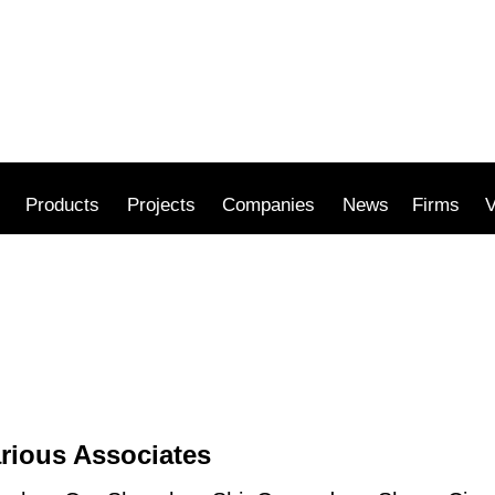
Products
Projects
Companies
News
Firms
V
rious Associates