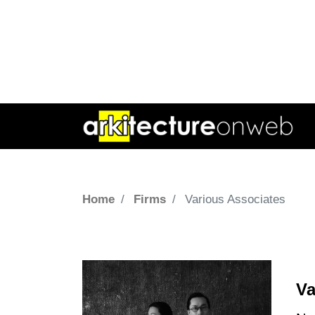
Home
Firms
Various Associates
Va