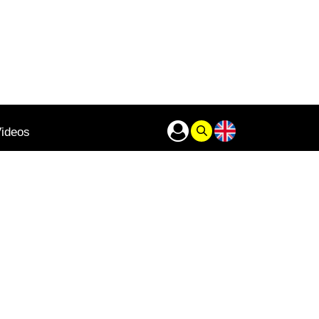
ideos