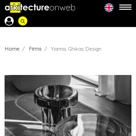
Home
Firms
Yiannis Ghikas Design