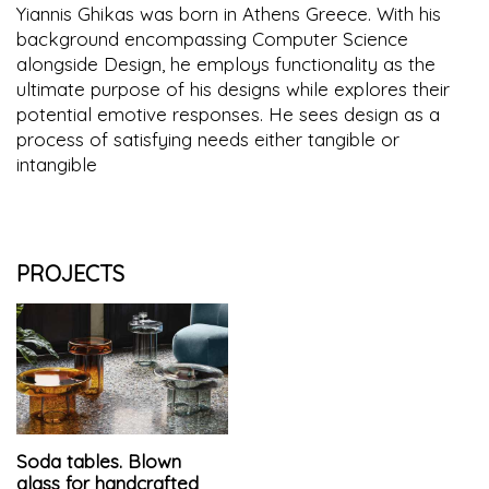
Yiannis Ghikas was born in Athens Greece. With his
background encompassing Computer Science
alongside Design, he employs functionality as the
ultimate purpose of his designs while explores their
potential emotive responses. He sees design as a
process of satisfying needs either tangible or
intangible
PROJECTS
Soda tables. Blown
glass for handcrafted