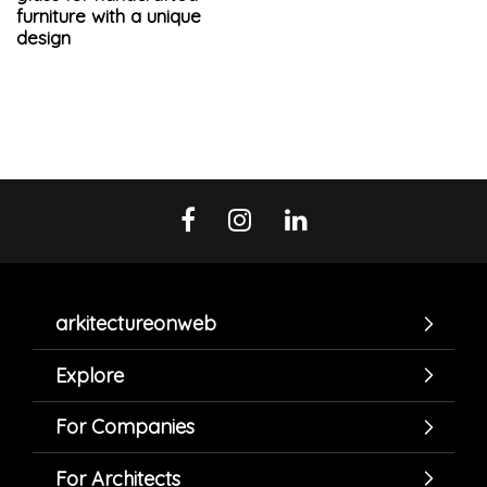
furniture with a unique
design
arkitectureonweb
Explore
For Companies
For Architects