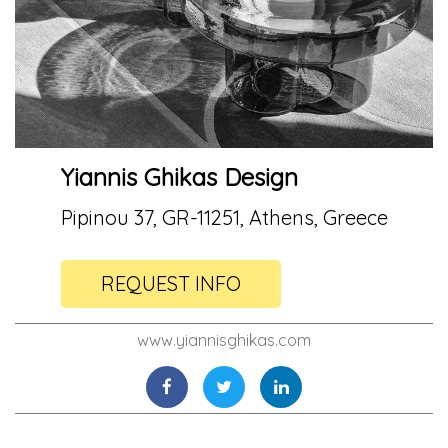
Yiannis Ghikas Design
Pipinou 37, GR-11251, Athens, Greece
REQUEST INFO
www.yiannisghikas.com