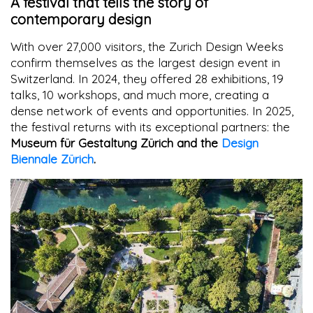
A festival that tells the story of
contemporary design
With over 27,000 visitors, the Zurich Design Weeks
confirm themselves as the largest design event in
Switzerland. In 2024, they offered 28 exhibitions, 19
talks, 10 workshops, and much more, creating a
dense network of events and opportunities. In 2025,
the festival returns with its exceptional partners: the
Museum für Gestaltung Zürich and the
Design
Biennale Zürich
.