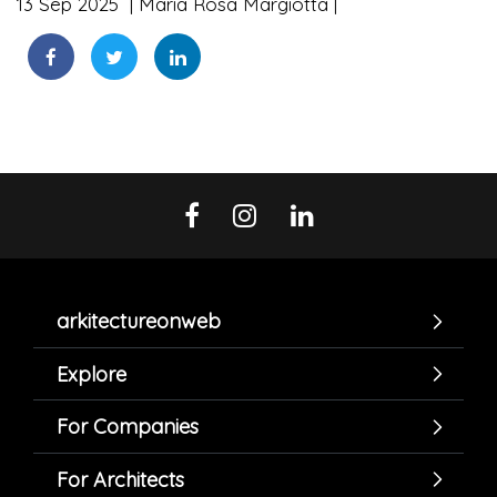
13 Sep 2025
Maria Rosa Margiotta
arkitectureonweb
Explore
For Companies
For Architects