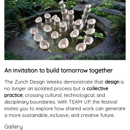
An invitation to build tomorrow together
The Zurich Design Weeks demonstrate that
design
is
no longer an isolated process but a
collective
practice
, crossing cultural, technological, and
disciplinary boundaries. With TEAM UP, the festival
invites you to explore how shared work can generate
a more sustainable, inclusive, and creative future.
Gallery