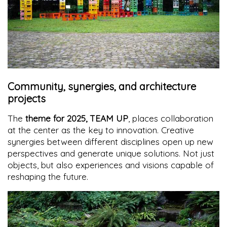
Community, synergies, and architecture
projects
The
theme for 2025, TEAM UP
, places collaboration
at the center as the key to innovation. Creative
synergies between different disciplines open up new
perspectives and generate unique solutions. Not just
objects, but also experiences and visions capable of
reshaping the future.