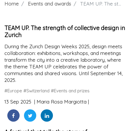
Home
Events and awards
TEAM UP. The strength of collective design in Zurich
TEAM UP. The strength of collective design in
Zurich
During the Zurich Design Weeks 2025, design meets
collaboration: exhibitions, workshops, and meetings
transform the city into a creative laboratory, where
the theme TEAM UP celebrates the power of
communities and shared visions. Until September 14,
2025.
#Europe
#Switzerland
#Events and prizes
13 Sep 2025
Maria Rosa Margiotta