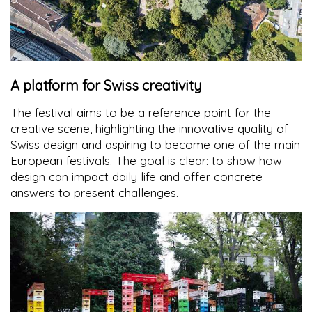
A platform for Swiss creativity
The festival aims to be a reference point for the
creative scene, highlighting the innovative quality of
Swiss design and aspiring to become one of the main
European festivals. The goal is clear: to show how
design can impact daily life and offer concrete
answers to present challenges.