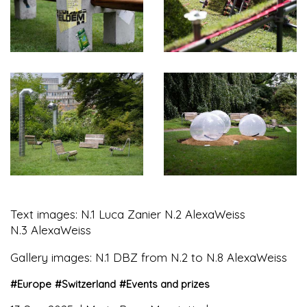
Text images: N.1 Luca Zanier N.2 AlexaWeiss
N.3 AlexaWeiss
Gallery images: N.1 DBZ from N.2 to N.8 AlexaWeiss
#
Europe
#
Switzerland
#
Events and prizes