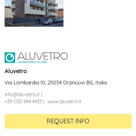
Aluvetro
Via Lombardia 10, 25034 Orzinuovi BS, Italia
info@aluvetro.it
+39 030 944 4433
www.aluvetro.it
REQUEST INFO