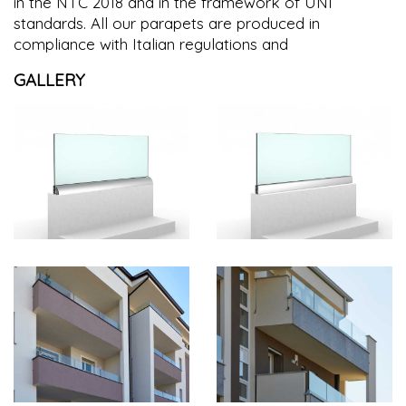
in the NTC 2018 and in the framework of UNI
standards. All our parapets are produced in
compliance with Italian regulations and
GALLERY