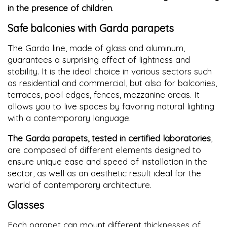
in the presence of children
.
Safe balconies with Garda parapets
The Garda line, made of glass and aluminum,
guarantees a surprising effect of lightness and
stability. It is the ideal choice in various sectors such
as residential and commercial, but also for balconies,
terraces, pool edges, fences, mezzanine areas. It
allows you to live spaces by favoring natural lighting
with a contemporary language.
The Garda parapets, tested in certified laboratories
,
are composed of different elements designed to
ensure unique ease and speed of installation in the
sector, as well as an aesthetic result ideal for the
world of contemporary architecture.
Glasses
Each parapet can mount different thicknesses of