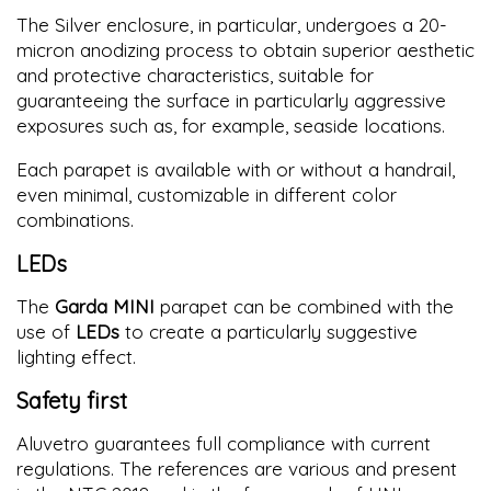
The Silver enclosure, in particular, undergoes a 20-
micron anodizing process to obtain superior aesthetic
and protective characteristics, suitable for
guaranteeing the surface in particularly aggressive
exposures such as, for example, seaside locations.
Each parapet is available with or without a handrail,
even minimal, customizable in different color
combinations.
LEDs
The
Garda MINI
parapet can be combined with the
use of
LEDs
to create a particularly suggestive
lighting effect.
Safety first
Aluvetro guarantees full compliance with current
regulations. The references are various and present