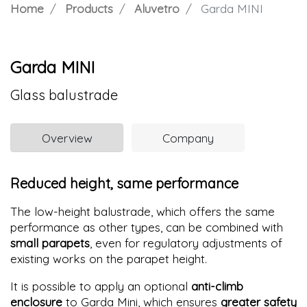
Home
Products
Aluvetro
Garda MINI
Garda MINI
Glass balustrade
Overview
Company
Reduced height, same performance
The low-height balustrade, which offers the same
performance as other types, can be combined with
small parapets
, even for regulatory adjustments of
existing works on the parapet height.
It is possible to apply an optional
anti-climb
enclosure
to Garda Mini, which ensures
greater safety