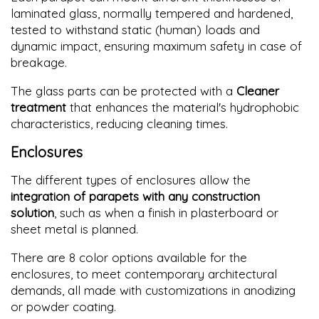
laminated glass, normally tempered and hardened,
tested to withstand static (human) loads and
dynamic impact, ensuring maximum safety in case of
breakage.
The glass parts can be protected with a
Cleaner
treatment
that enhances the material's hydrophobic
characteristics, reducing cleaning times.
Enclosures
The different types of enclosures allow the
integration of parapets with any construction
solution
, such as when a finish in plasterboard or
sheet metal is planned.
There are 8 color options available for the
enclosures, to meet contemporary architectural
demands, all made with customizations in anodizing
or powder coating.