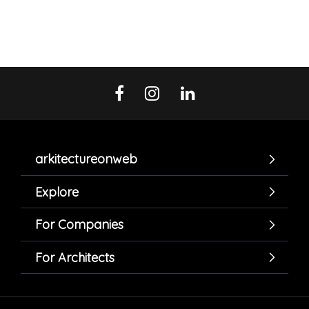
arkitectureonweb
Explore
For Companies
For Architects