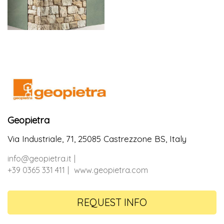
Geopietra
Via Industriale, 71, 25085 Castrezzone BS, Italy
info@geopietra.it
+39 0365 331 411
www.geopietra.com
REQUEST INFO