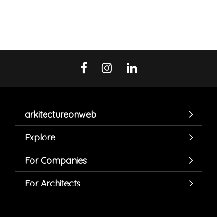
arkitectureonweb
Explore
For Companies
For Architects