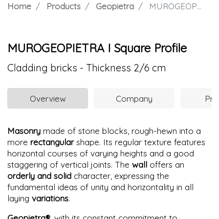
Home
Products
Geopietra
MUROGEOPIETRA I Square Profile
MUROGEOPIETRA I Square Profile
Cladding bricks - Thickness 2/6 cm
Overview
Company
Pro
Masonry
made of stone blocks, rough-hewn into a
more
rectangular
shape. Its regular texture features
horizontal courses of varying heights and a good
staggering of vertical joints. The
wall
offers an
orderly and solid
character, expressing the
fundamental ideas of unity and horizontality in all
laying
variations
.
Geopietra®
, with its constant commitment to