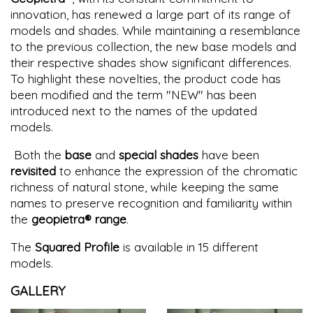
innovation, has renewed a large part of its range of
models and shades. While maintaining a resemblance
to the previous collection, the new base models and
their respective shades show significant differences.
To highlight these novelties, the product code has
been modified and the term "NEW" has been
introduced next to the names of the updated
models.
Both the
base
and
special shades
have been
revisited
to enhance the expression of the chromatic
richness of natural stone, while keeping the same
names to preserve recognition and familiarity within
the
geopietra® range
.
The
Squared Profile
is available in 15 different
models.
GALLERY