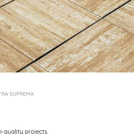
TRA SUPREMA
-quality projects.