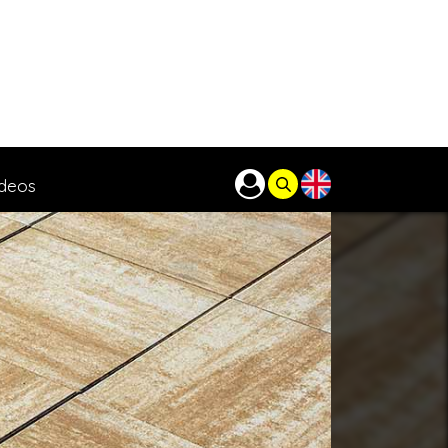
ideos