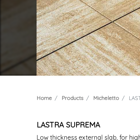
Home
Products
Micheletto
LAS
LASTRA SUPREMA
Low thickness external slab, for high