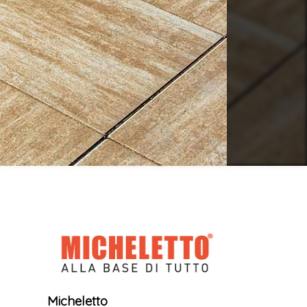
Micheletto