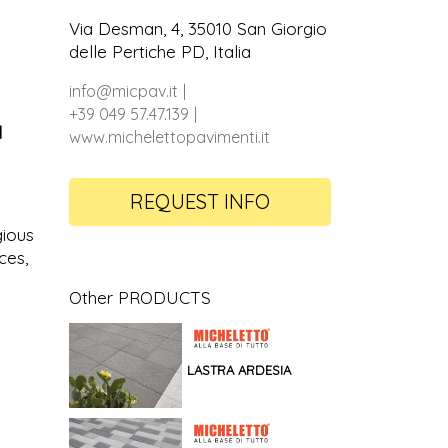
Via Desman, 4, 35010 San Giorgio
delle Pertiche PD, Italia
info@micpav.it
+39 049 57.47.139
d
www.michelettopavimenti.it
REQUEST INFO
gious
ces,
Other PRODUCTS
LASTRA ARDESIA