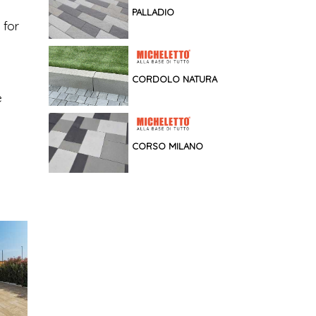
PALLADIO
 for
CORDOLO NATURA
e
CORSO MILANO