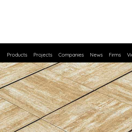
Products
Projects
Companies
News
Firms
V