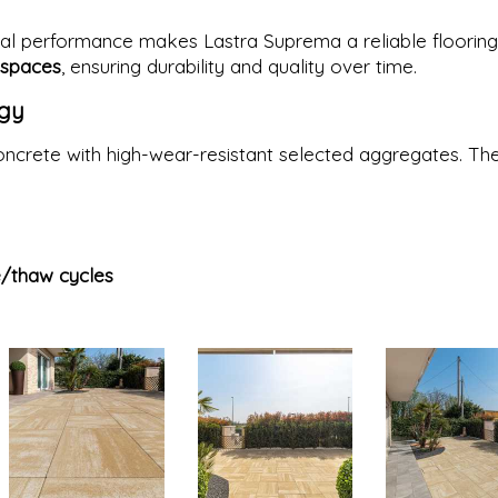
al performance makes Lastra Suprema a reliable flooring
 spaces
, ensuring durability and quality over time.
ogy
ncrete with high-wear-resistant selected aggregates. Th
e/thaw cycles