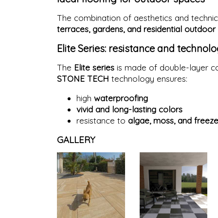
The combination of aesthetics and technic
terraces, gardens, and residential outdoor
Elite Series: resistance and technol
The
Elite series
is made of double-layer co
STONE TECH
technology ensures:
high
waterproofing
vivid and long-lasting colors
resistance to
algae, moss, and freez
GALLERY