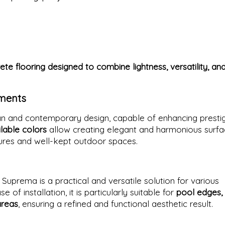
te flooring designed to combine lightness, versatility, an
nments
ean and contemporary design, capable of enhancing presti
lable colors
allow creating elegant and harmonious surfa
tures and well-kept outdoor spaces.
y
a Suprema is a practical and versatile solution for various
 of installation, it is particularly suitable for
pool edges,
areas
, ensuring a refined and functional aesthetic result.