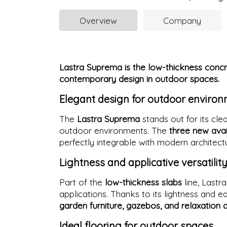
Overview
Company
Lastra Suprema is the low-thickness concre
contemporary design in outdoor spaces.
Elegant design for outdoor enviro
The
Lastra Suprema
stands out for its cl
outdoor environments. The
three new avai
perfectly integrable with modern architec
Lightness and applicative versatilit
Part of the
low-thickness slabs
line, Lastr
applications. Thanks to its lightness and ease
garden furniture, gazebos, and relaxation 
Ideal flooring for outdoor spaces