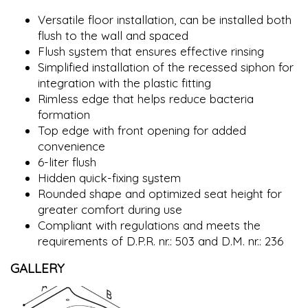
Versatile floor installation, can be installed both
flush to the wall and spaced
Flush system that ensures effective rinsing
Simplified installation of the recessed siphon for
integration with the plastic fitting
Rimless edge that helps reduce bacteria
formation
Top edge with front opening for added
convenience
6-liter flush
Hidden quick-fixing system
Rounded shape and optimized seat height for
greater comfort during use
Compliant with regulations and meets the
requirements of D.P.R. nr.: 503 and D.M. nr.: 236
GALLERY