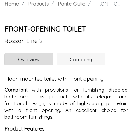
Home
Products
Ponte Giulio
FRONT-OPENING TOILET
FRONT-OPENING TOILET
Rossari Line 2
Overview
Company
Floor-mounted toilet with front opening.
Compliant
with provisions for furnishing disabled
bathrooms. This product, with its elegant and
functional design, is made of high-quality porcelain
with a front opening. An excellent choice for
bathroom furnishings.
Product Features: