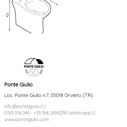
Ponte Giulio
Loc. Ponte Giulio n.7, 05018 Orvieto (TR)
info@pontegiulio.it
0763 316 044 - +39 366 2654238 (whatsapp)
www.pontegiulio.com