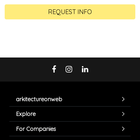
REQUEST INFO
arkitectureonweb
Explore
For Companies