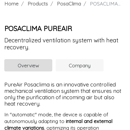
Home
Products
PosaClima
POSACLIMA PUREAIR
POSACLIMA PUREAIR
Decentralized ventilation system with heat
recovery.
Overview
Company
PureAir Posaclima is an innovative controlled
mechanical ventilation system that ensures not
only the purification of incoming air but also
heat recovery.
In "automatic" mode, the device is capable of
autonomously adapting to
internal and external
climate variations
, optimizing its operation