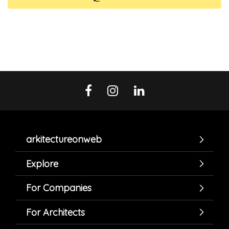
arkitectureonweb
Explore
For Companies
For Architects