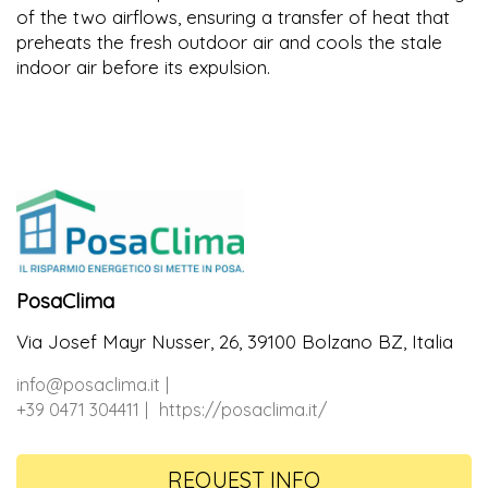
of the two airflows, ensuring a transfer of heat that
preheats the fresh outdoor air and cools the stale
indoor air before its expulsion.
PosaClima
Via Josef Mayr Nusser, 26, 39100 Bolzano BZ, Italia
info@posaclima.it
+39 0471 304411
https://posaclima.it/
REQUEST INFO