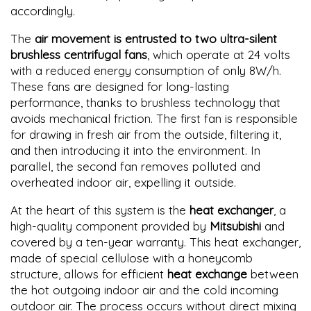
accordingly.
The
air movement is entrusted to two ultra-silent
brushless centrifugal fans
, which operate at 24 volts
with a reduced energy consumption of only 8W/h.
These fans are designed for long-lasting
performance, thanks to brushless technology that
avoids mechanical friction. The first fan is responsible
for drawing in fresh air from the outside, filtering it,
and then introducing it into the environment. In
parallel, the second fan removes polluted and
overheated indoor air, expelling it outside.
At the heart of this system is the
heat exchanger
, a
high-quality component provided by
Mitsubishi
and
covered by a ten-year warranty. This heat exchanger,
made of special cellulose with a honeycomb
structure, allows for efficient
heat exchange
between
the hot outgoing indoor air and the cold incoming
outdoor air. The process occurs without direct mixing