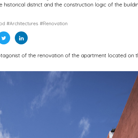
historical district and the construction logic of the buildi
od
#Architectures
#Renovation
otagonist of the renovation of the apartment located on 