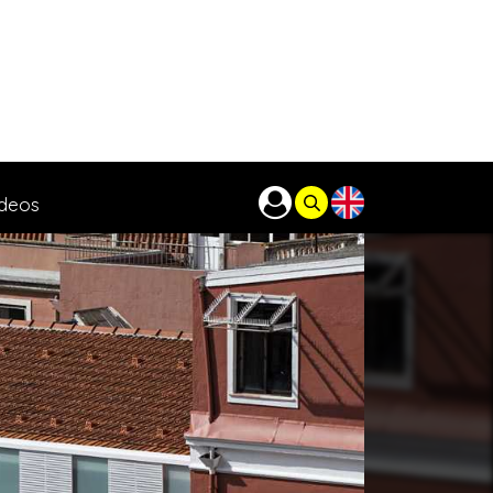
ideos