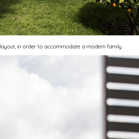
ts layout, in order to accommodate a modern family