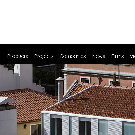
Products
Projects
Companies
News
Firms
V