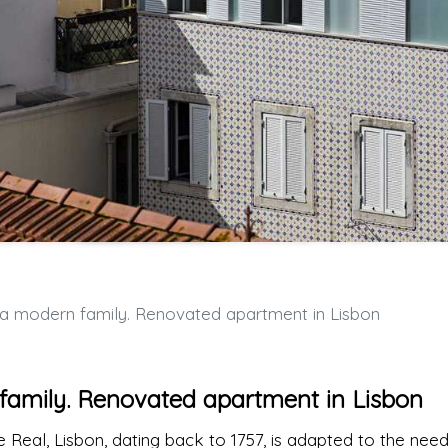
r a modern family. Renovated apartment in Lisbon
n family. Renovated apartment in Lisbon
pe Real, Lisbon, dating back to 1757, is adapted to the nee