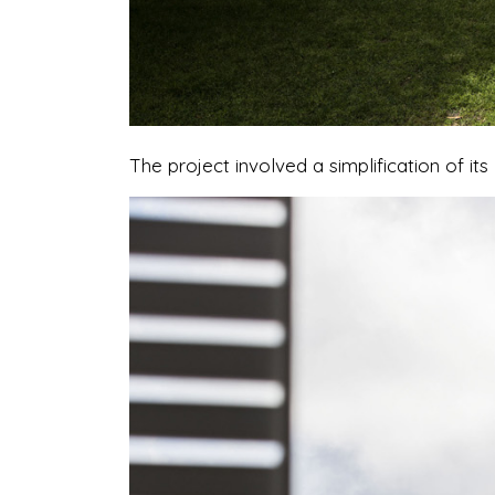
The project involved a simplification of i