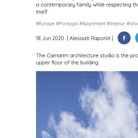
a contemporary family while respecting the 
itself
#Europe
#Portugal
#Apartment
#Interior
#Wo
18 Jun 2020
AlessiaX RaponiX
The Camarim architecture studio is the pr
upper floor of the building