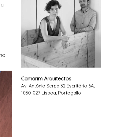
ng
the
Camarim Arquitectos
Av. António Serpa 32 Escritório 6A,
1050-027 Lisboa, Portogallo