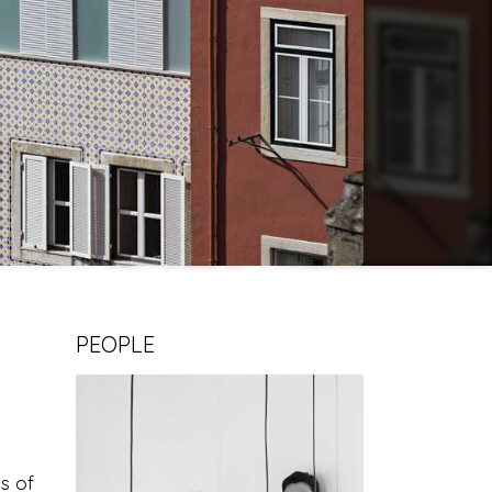
PEOPLE
ds of