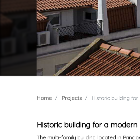
Home
Projects
Historic building fo
Historic building for a moder
The multi-family building located in Princi