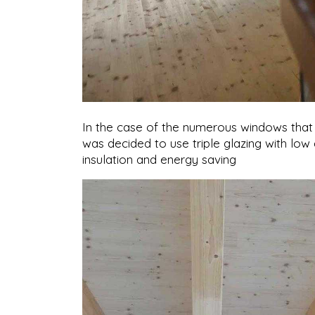
In the case of the numerous windows that il
was decided to use triple glazing with low
insulation and energy saving