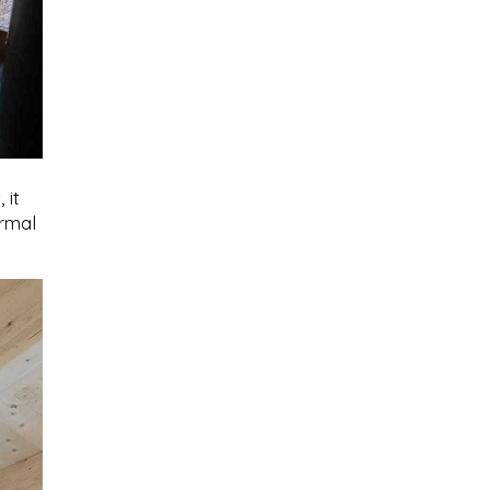
 it
ermal