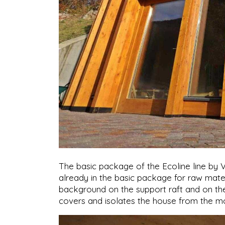
The basic package of the Ecoline line by 
already in the basic package for raw mater
background on the support raft and on the
covers and isolates the house from the m