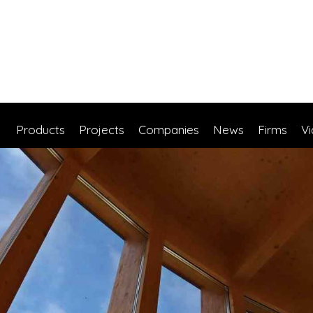
Products
Projects
Companies
News
Firms
V