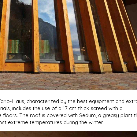
Vario-Haus, characterized by the best equipment and extr
ials, includes the use of a 17 cm thick screed with a
 floors. The roof is covered with Sedum, a greasy plant t
ost extreme temperatures during the winter