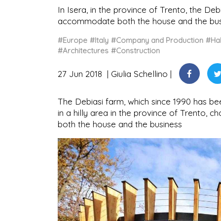
In Isera, in the province of Trento, the De
accommodate both the house and the busi
#Europe
#Italy
#Company and Production
#Hab
#Architectures
#Construction
27 Jun 2018
Giulia Schellino
The Debiasi farm, which since 1990 has bee
in a hilly area in the province of Trento,
both the house and the business