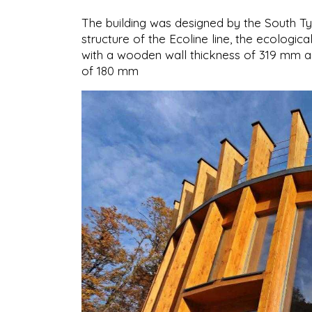
The building was designed by the South T
structure of the Ecoline line, the ecologica
with a wooden wall thickness of 319 mm an
of 180 mm