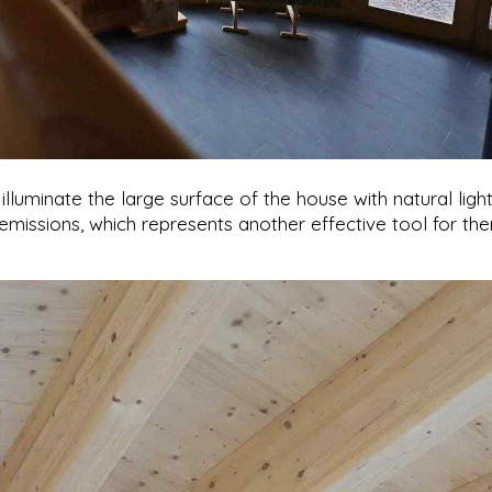
luminate the large surface of the house with natural light,
 emissions, which represents another effective tool for th