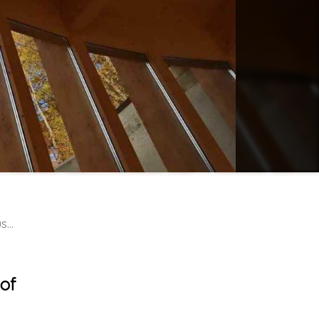
rt
 of