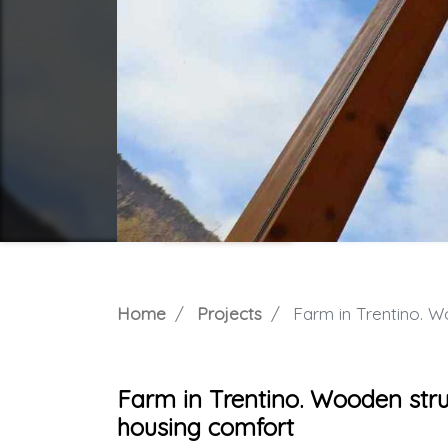
Home
Projects
Farm in Trentino. Woode
Farm in Trentino. Wooden struc
housing comfort