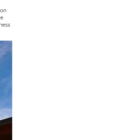
ion
re
kness