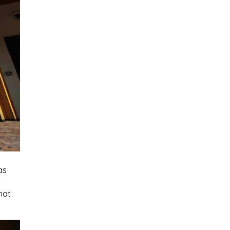
as
hat