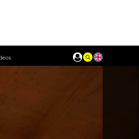
ideos