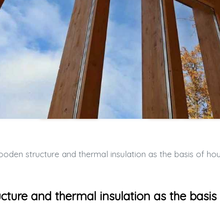
n structure and thermal insulation as the basis of housing comfo
ture and thermal insulation as the basis