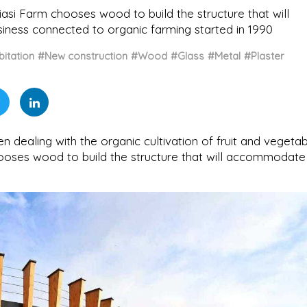
biasi Farm chooses wood to build the structure that will
ness connected to organic farming started in 1990
itation
#New construction
#Wood
#Glass
#Metal
#Plaster
n dealing with the organic cultivation of fruit and vegeta
 chooses wood to build the structure that will accommodate