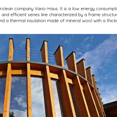
yrolean company Vario-Haus. It is a low energy consumpt
l and efficient series line characterized by a frame structu
d a thermal insulation made of mineral wool with a thic