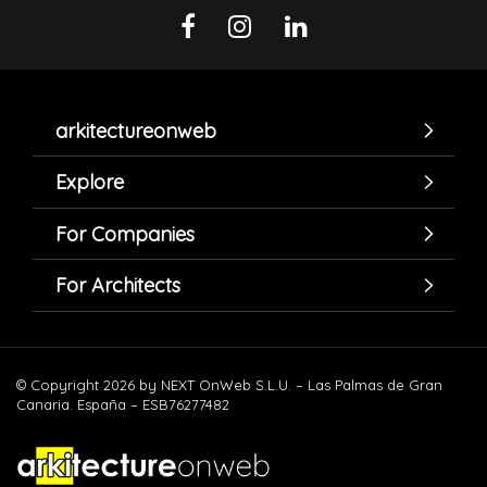
arkitectureonweb
Explore
For Companies
For Architects
© Copyright 2026 by NEXT OnWeb S.L.U. – Las Palmas de Gran
Canaria. España – ESB76277482