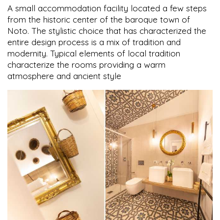
A small accommodation facility located a few steps
from the historic center of the baroque town of
Noto. The stylistic choice that has characterized the
entire design process is a mix of tradition and
modernity. Typical elements of local tradition
characterize the rooms providing a warm
atmosphere and ancient style