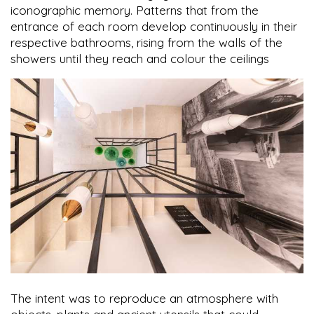
iconographic memory. Patterns that from the
entrance of each room develop continuously in their
respective bathrooms, rising from the walls of the
showers until they reach and colour the ceilings
The intent was to reproduce an atmosphere with