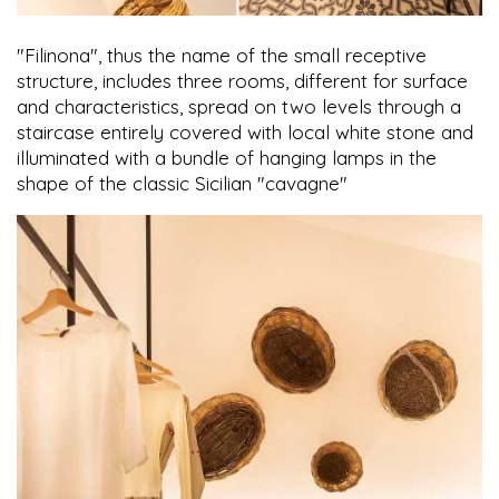
"Filinona", thus the name of the small receptive
structure, includes three rooms, different for surface
and characteristics, spread on two levels through a
staircase entirely covered with local white stone and
illuminated with a bundle of hanging lamps in the
shape of the classic Sicilian "cavagne"