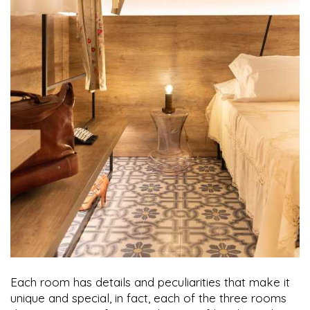
Each room has details and peculiarities that make it
unique and special, in fact, each of the three rooms