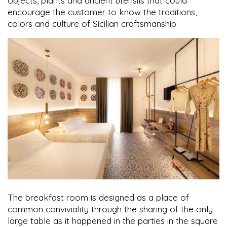
objects, plants and ancient utensils that could
encourage the customer to know the traditions,
colors and culture of Sicilian craftsmanship
The breakfast room is designed as a place of
common conviviality through the sharing of the only
large table as it happened in the parties in the square