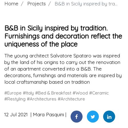
Home
Projects
B&B in Sicily inspired by tradition. Furnishings and decoration reflect the uniqueness of the place
B&B in Sicily inspired by tradition.
Furnishings and decoration reflect the
uniqueness of the place
The young architect Salvatore Spataro was inspired
by the land of his origins to carry out the renovation
of an apartment converted into a B&B. The
decorations, furnishings and materials are inspired by
local craftsmanship based on tradition
#Europe
#Italy
#Bed & Breakfast
#Wood
#Ceramic
#Restyling
#Architectures
#Architecture
12 Jul 2021
Mara Pasquini