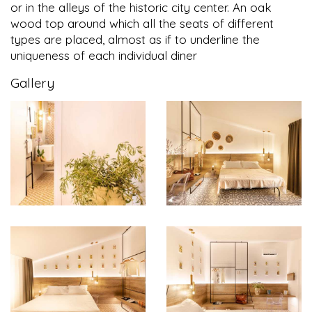
or in the alleys of the historic city center. An oak
wood top around which all the seats of different
types are placed, almost as if to underline the
uniqueness of each individual diner
Gallery