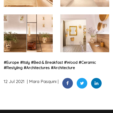
#
Europe
#
Italy
#
Bed & Breakfast
#
Wood
#
Ceramic
#
Restyling
#
Architectures
#
Architecture
12 Jul 2021
Mara Pasquini