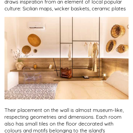
draws inspiration from an element of local popular
culture: Sicilian maps, wicker baskets, ceramic plates
Their placement on the wall is almost museum-like,
respecting geometries and dimensions. Each room
also has small tiles on the floor decorated with
colours and motifs belonging to the island's