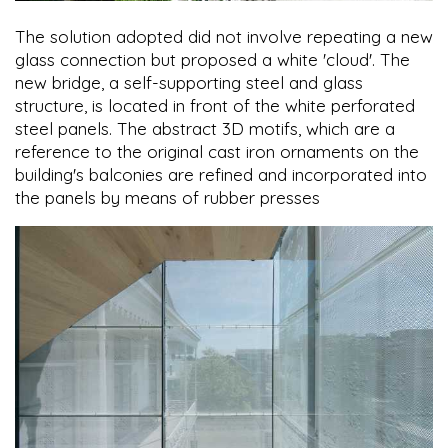
The solution adopted did not involve repeating a new
glass connection but proposed a white 'cloud'. The
new bridge, a self-supporting steel and glass
structure, is located in front of the white perforated
steel panels. The abstract 3D motifs, which are a
reference to the original cast iron ornaments on the
building's balconies are refined and incorporated into
the panels by means of rubber presses