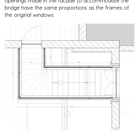
openings made in the facade to accommodate the
bridge have the same proportions as the frames of
the original windows