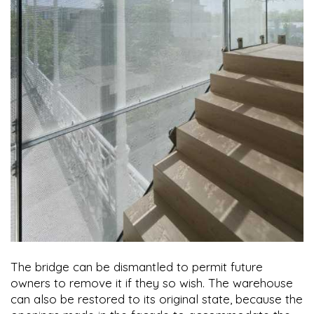
The bridge can be dismantled to permit future
owners to remove it if they so wish. The warehouse
can also be restored to its original state, because the