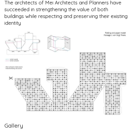
The architects of Mei Architects and Planners have
succeeded in strengthening the value of both
buildings while respecting and preserving their existing
identity
Gallery