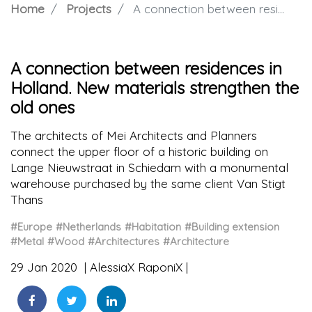
Home
Projects
A connection between residences in Holland. New materials strengthen the old ones
A connection between residences in
Holland. New materials strengthen the
old ones
The architects of Mei Architects and Planners
connect the upper floor of a historic building on
Lange Nieuwstraat in Schiedam with a monumental
warehouse purchased by the same client Van Stigt
Thans
#Europe
#Netherlands
#Habitation
#Building extension
#Metal
#Wood
#Architectures
#Architecture
29 Jan 2020
AlessiaX RaponiX