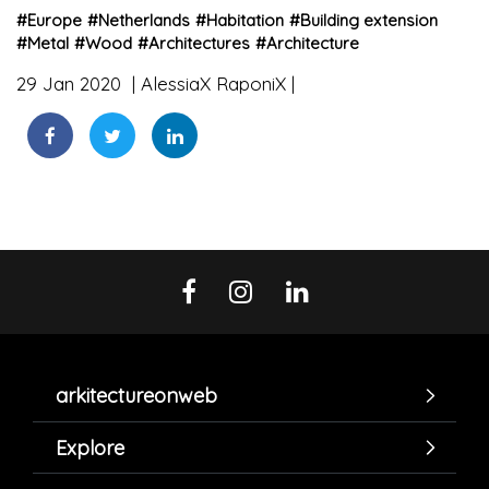
#
Europe
#
Netherlands
#
Habitation
#
Building extension
#
Metal
#
Wood
#
Architectures
#
Architecture
29 Jan 2020
AlessiaX RaponiX
arkitectureonweb
Explore