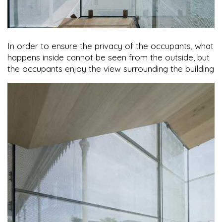
In order to ensure the privacy of the occupants, what
happens inside cannot be seen from the outside, but
the occupants enjoy the view surrounding the building