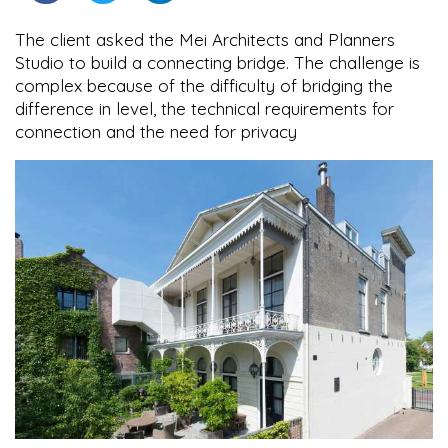
The client asked the Mei Architects and Planners
Studio to build a connecting bridge. The challenge is
complex because of the difficulty of bridging the
difference in level, the technical requirements for
connection and the need for privacy