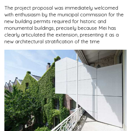
The project proposal was immediately welcomed
with enthusiasm by the municipal commission for the
new building permits required for historic and
monumental buildings, precisely because Mei has
clearly articulated the extension, presenting it as a
new architectural stratification of the time