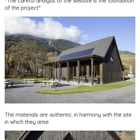
"The careful analysis of the website is the foundation
of the project"
The materials are authentic, in harmony with the site
in which they arise