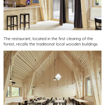
The restaurant, located in the first clearing of the
forest, recalls the traditional local wooden buildings.