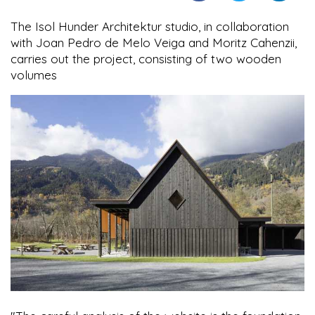
The Isol Hunder Architektur studio, in collaboration
with Joan Pedro de Melo Veiga and Moritz Cahenzii,
carries out the project, consisting of two wooden
volumes