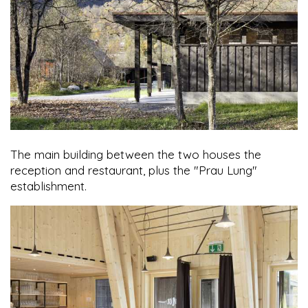
The main building between the two houses the
reception and restaurant, plus the "Prau Lung"
establishment.