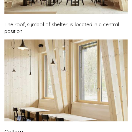
The roof, symbol of shelter, is located in a central
position
Gallery