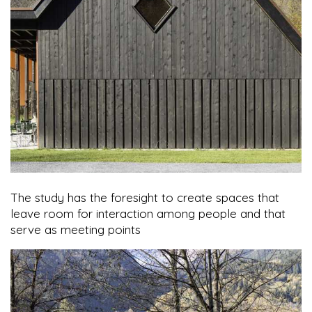
The study has the foresight to create spaces that
leave room for interaction among people and that
serve as meeting points