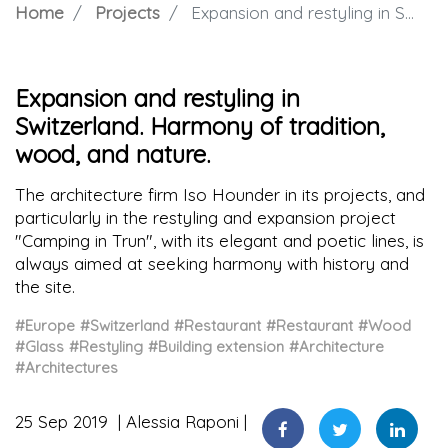
Home
Projects
Expansion and restyling in Switzerland. Harmony of tradition, wood, and nature.
Expansion and restyling in
Switzerland. Harmony of tradition,
wood, and nature.
The architecture firm Iso Hounder in its projects, and
particularly in the restyling and expansion project
"Camping in Trun", with its elegant and poetic lines, is
always aimed at seeking harmony with history and
the site.
#Europe
#Switzerland
#Restaurant
#Restaurant
#Wood
#Glass
#Restyling
#Building extension
#Architecture
#Architectures
25 Sep 2019
Alessia Raponi