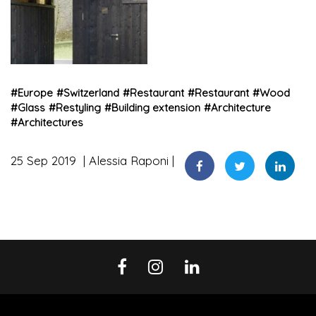
#
Europe
#
Switzerland
#
Restaurant
#
Restaurant
#
Wood
#
Glass
#
Restyling
#
Building extension
#
Architecture
#
Architectures
25 Sep 2019
Alessia Raponi