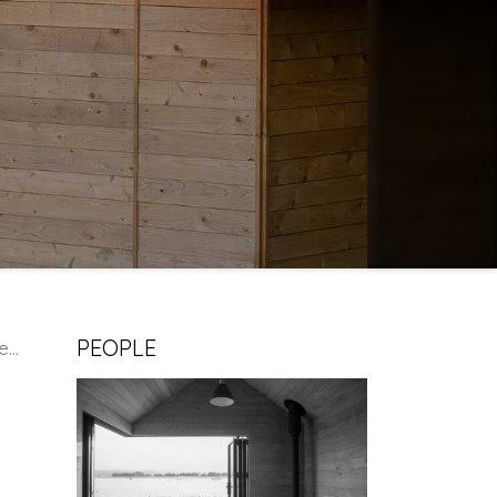
PEOPLE
e.