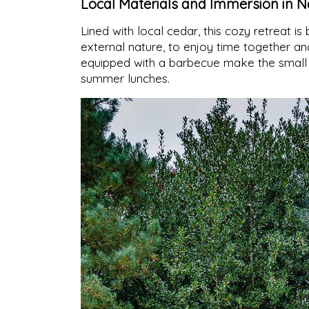
Local Materials and Immersion in N
Lined with local cedar, this cozy retreat is 
external nature, to enjoy time together a
equipped with a barbecue make the small b
summer lunches.