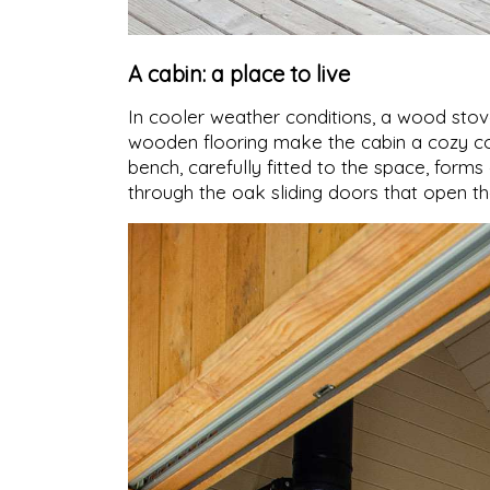
A cabin: a place to live
In cooler weather conditions, a wood stov
wooden flooring make the cabin a cozy co
bench, carefully fitted to the space, form
through the oak sliding doors that open th