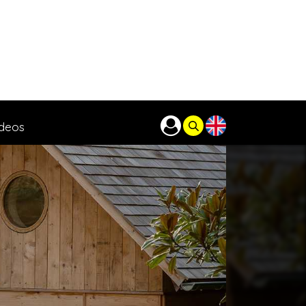
ideos