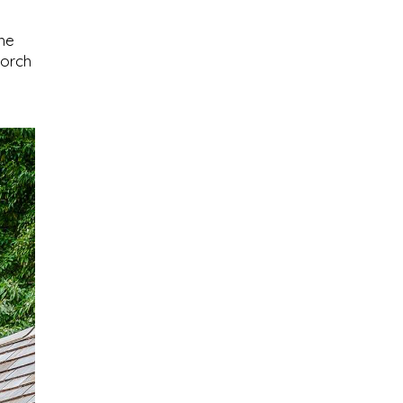
the
porch