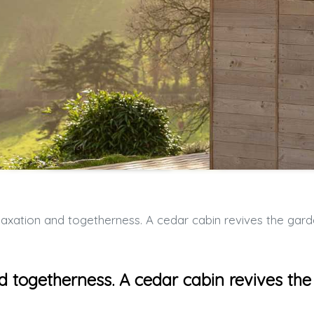
n and togetherness. A cedar cabin revives the garden of the vacation hom
d togetherness. A cedar cabin revives the