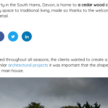
rty in the South Hams, Devon, is home to
a cedar wood c
 space to traditional living, made so thanks to the welc
tail.
d throughout all seasons, the clients wanted to create a
milar
architectural projects
it was important that the shap
 main house.