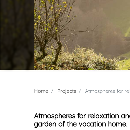
Home
Projects
Atmospheres for relaxatio
Atmospheres for relaxation an
garden of the vacation home.