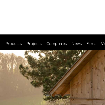
Products
Projects
Companies
News
Firms
V