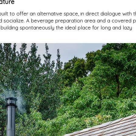
ature
built to offer an alternative space, in direct dialogue with 
nd socialize. A beverage preparation area and a covered 
uilding spontaneously the ideal place for long and lazy