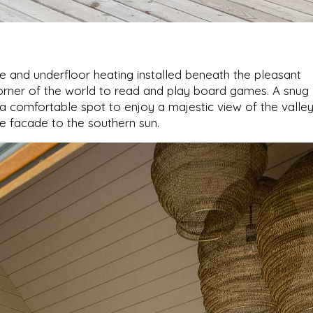
e and underfloor heating installed beneath the pleasant
rner of the world to read and play board games. A snug
s a comfortable spot to enjoy a majestic view of the valle
e facade to the southern sun.