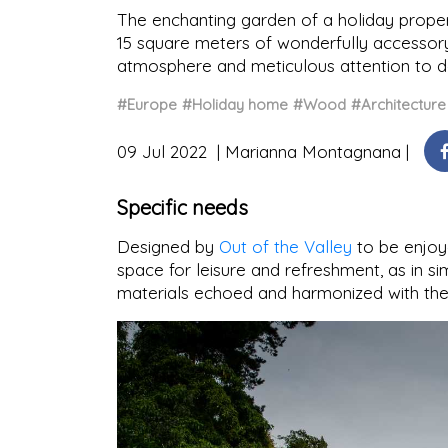
The enchanting garden of a holiday prope
15 square meters of wonderfully accessory
atmosphere and meticulous attention to de
#Europe
#Holiday home
#Wood
#Architecture
09 Jul 2022
Marianna Montagnana
Specific needs
Designed by
Out of the Valley
to be enjoye
space for leisure and refreshment, as in si
materials echoed and harmonized with the