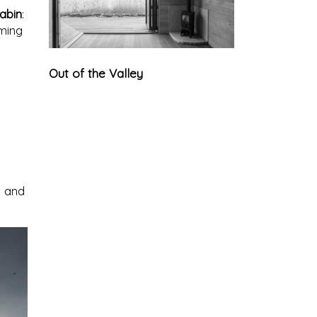
abin
:
oming
Out of the Valley
e and